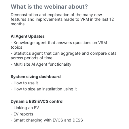
What is the webinar about?
Demonstration and explanation of the many new 
features and improvements made to VRM in the last 12 
months.
Al Agent Updates
- Knowledge agent that answers questions on VRM 
topics
- Statistics agent that can aggregate and compare data 
across periods of time
- Multi site Al Agent functionality
System sizing dashboard
- How to use it
- How to size an installation using it
Dynamic ESS EVCS control
- Linking an EV
- EV reports
- Smart charging with EVCS and DESS