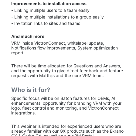
Improvements to installation access
- Linking multiple users to a team easily
- Linking multiple installations to a group easily
- Invitation links to sites and teams
And much more
VRM inside VictronConnect, whitelabel update, 
Notifications flow improvements, System optimization 
report
There will be time allocated for Questions and Answers, 
and the opportunity to give direct feedback and feature 
requests with Matthijs and the core VRM team.
Who is it for?
Specific focus will be on Batch features for OEMs, AI 
enhancements, opportunity for branding VRM with your 
logo, fleet control and monitoring, and VictronConnect 
integrations.
This webinar is intended for experienced users who are 
already familiar with our GX products such as the Ekrano 
GX & Cerbo GX, as well as our VRM Portal. 