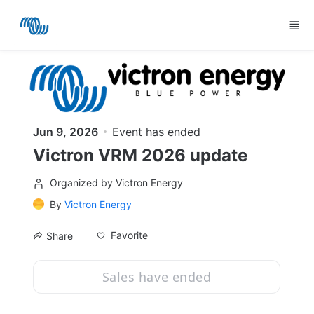
Skip to main content
Jun 9, 2026
Event has ended
Victron VRM 2026 update
Organized by Victron Energy
By
Victron Energy
Favorite
Share
Sales have ended