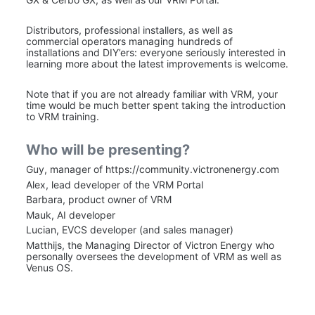
Distributors, professional installers, as well as 
commercial operators managing hundreds of 
installations and DIY’ers: everyone seriously interested in 
learning more about the latest improvements is welcome.
Note that if you are not already familiar with VRM, your 
time would be much better spent taking the introduction 
to VRM training.
Who will be presenting?
Guy, manager of https://community.victronenergy.com
Alex, lead developer of the VRM Portal
Barbara, product owner of VRM
Mauk, AI developer
Lucian, EVCS developer (and sales manager)
Matthijs, the Managing Director of Victron Energy who 
personally oversees the development of VRM as well as 
Venus OS.