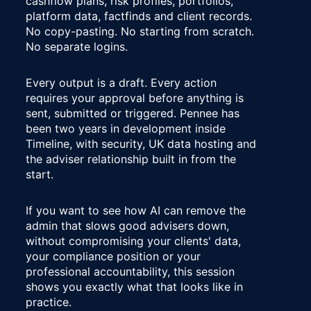
cashflow plans, risk profiles, portfolios, 
platform data, factfinds and client records. 
No copy-pasting. No starting from scratch. 
No separate logins.
Every output is a draft. Every action 
requires your approval before anything is 
sent, submitted or triggered. Pennee has 
been two years in development inside 
Timeline, with security, UK data hosting and 
the adviser relationship built in from the 
start.
If you want to see how AI can remove the 
admin that slows good advisers down, 
without compromising your clients' data, 
your compliance position or your 
professional accountability, this session 
shows you exactly what that looks like in 
practice.