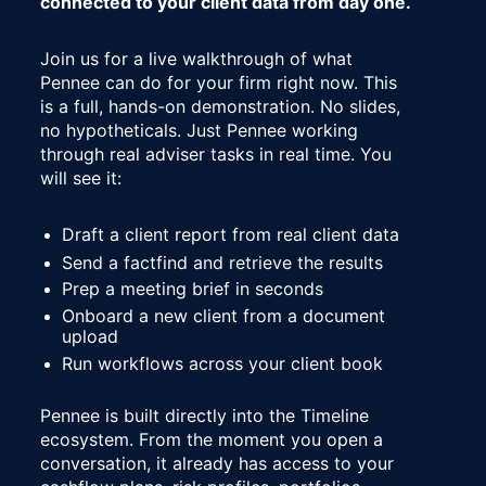
connected to your client data from day one.
Join us for a live walkthrough of what 
Pennee can do for your firm right now. This 
is a full, hands-on demonstration. No slides, 
no hypotheticals. Just Pennee working 
through real adviser tasks in real time. You 
will see it:
Draft a client report from real client data
Send a factfind and retrieve the results
Prep a meeting brief in seconds
Onboard a new client from a document 
upload
Run workflows across your client book
Pennee is built directly into the Timeline 
ecosystem. From the moment you open a 
conversation, it already has access to your 