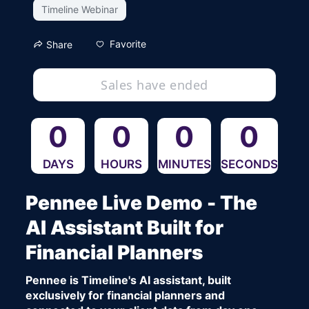
Timeline Webinar
Favorite
Share
Sales have ended
0
0
0
0
DAYS
HOURS
MINUTES
SECONDS
Pennee Live Demo - The 
AI Assistant Built for 
Financial Planners
Pennee is Timeline's AI assistant, built 
exclusively for financial planners and 