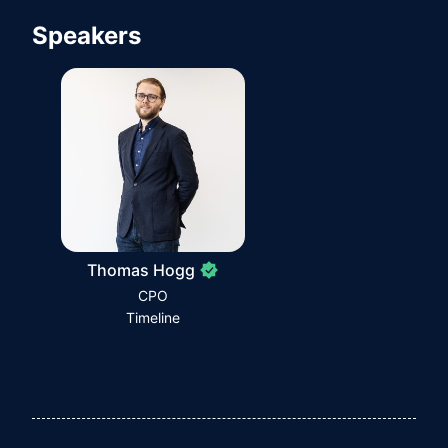
Speakers
Thomas Hogg
CPO
Timeline