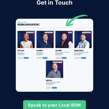
Get in Touch
Speak to your Local BDM