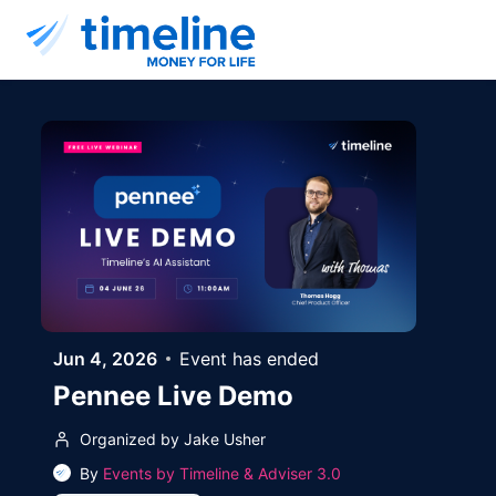
Skip to main content
Jun 4, 2026
Event has ended
Pennee Live Demo
Organized by Jake Usher
By
Events by Timeline & Adviser 3.0