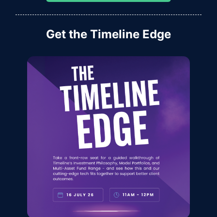
Get the Timeline Edge