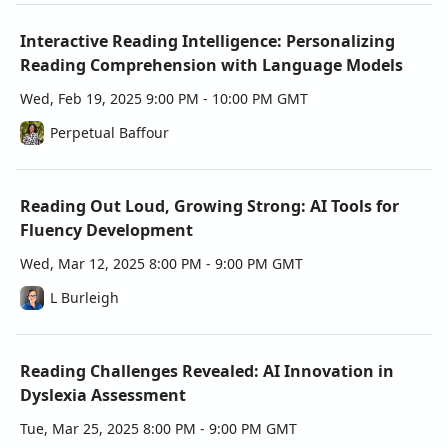
Workshop Learning Goals
Explore how AI tools support literacy advancement 
Interactive Reading Intelligence: Personalizing
and provide real-time, personalized feedback for 
Reading Comprehension with Language Models
students.
Develop effective reading intervention strategies 
Wed, Feb 19, 2025 9:00 PM - 10:00 PM GMT
using AI-driven insights.
Perpetual Baffour
Discover practical ways to enhance reading 
accessibility for diverse learners.
Learn how to build a sustainable framework for 
Reading Out Loud, Growing Strong: AI Tools for
integrating emerging AI tools into literacy 
instruction.
Fluency Development
Wed, Mar 12, 2025 8:00 PM - 9:00 PM GMT
Certificates of Attendance
Each workshop offers a certificate of attendance, 
L Burleigh
giving you tangible recognition for your learning. If 
you complete the full series, you’ll earn a certificate of 
completion, demonstrating your expertise in 
Reading Challenges Revealed: AI Innovation in
leveraging AI to enhance literacy. Don’t miss this 
Dyslexia Assessment
chance to gain hands-on experience with cutting-edge 
tools, connect with a community of forward-thinking 
Tue, Mar 25, 2025 8:00 PM - 9:00 PM GMT
leaders, and bring evidence-based innovation to your 