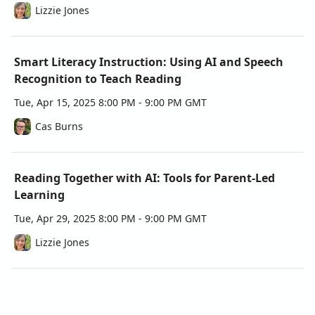
Lizzie Jones
literacy programs.
Questions? 
Please, feel free to contact us at 
hello@innovate-us.org or visit 
https://innovate-us.org , 
Smart Literacy Instruction: Using AI and Speech
we will be happy to help you.
Recognition to Teach Reading
Tue, Apr 15, 2025 8:00 PM - 9:00 PM GMT
Cas Burns
Reading Together with AI: Tools for Parent-Led
Learning
Tue, Apr 29, 2025 8:00 PM - 9:00 PM GMT
Lizzie Jones