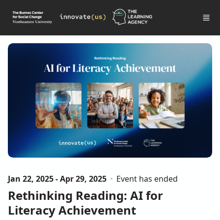
Skip to main content
Jan 22, 2025 - Apr 29, 2025
Event has ended
Rethinking Reading: AI for
Literacy Achievement