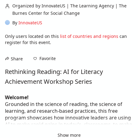
Organized by InnovateUS | The Learning Agency | The
Burnes Center for Social Change
By
InnovateUS
Only users located on this
list of countries and regions
can
register for this event.
Favorite
Share
Rethinking Reading: AI for Literacy 
Achievement Workshop Series
Welcome!
Grounded in the science of reading, the science of 
learning, and research-based practices, this free 
program showcases how innovative leaders are using 
AI to make rapid gains in today's  classrooms, to make 
literacy instruction more personalized, engaging, and 
Show more
equitable.