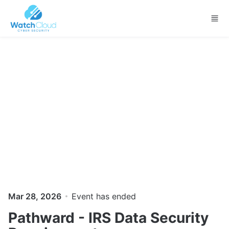
Skip to main content
Mar 28, 2026
Event has ended
Pathward - IRS Data Security