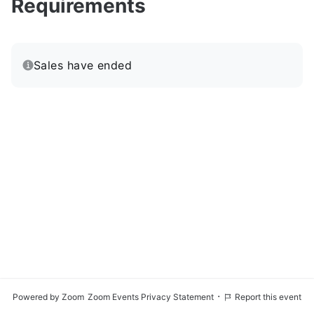
Requirements
Sales have ended
·
Powered by Zoom
Zoom Events Privacy Statement
Report this event