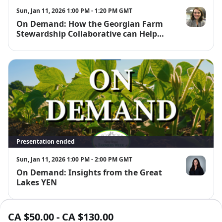
Sun, Jan 11, 2026 1:00 PM - 1:20 PM GMT
On Demand: How the Georgian Farm
Emily McKag
Stewardship Collaborative can Help
You!
Presentation ended
Sun, Jan 11, 2026 1:00 PM - 2:00 PM GMT
On Demand: Insights from the Great
Joanna Follin
Lakes YEN
CA $50.00 - CA $130.00