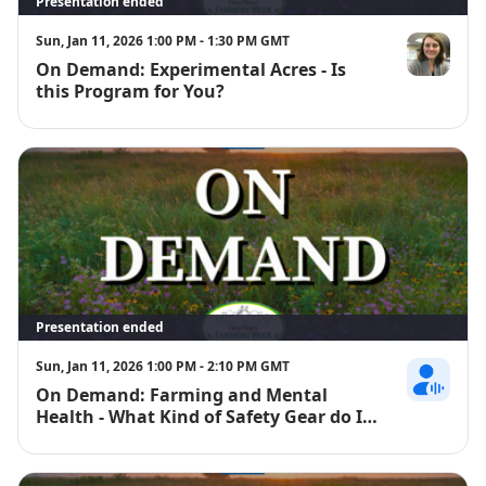
Presentation ended
Sun, Jan 11, 2026 1:00 PM - 1:30 PM GMT
On Demand: Experimental Acres - Is
Emily McKag
this Program for You?
Presentation ended
Sun, Jan 11, 2026 1:00 PM - 2:10 PM GMT
On Demand: Farming and Mental
Jackie Ralph
Health - What Kind of Safety Gear do I
Need to Protect my Mental Health