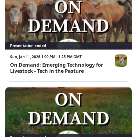
Presentation ended
Sun, Jan 11, 2026 1:00 PM - 1:25 PM GMT
On Demand: Emerging Technology for
Brianna Ellio
Livestock - Tech in the Pasture