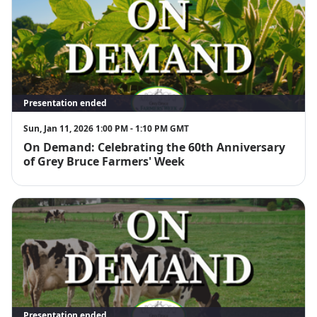
Presentation ended
Sun, Jan 11, 2026 1:00 PM - 1:10 PM GMT
On Demand: Celebrating the 60th Anniversary
of Grey Bruce Farmers' Week
Presentation ended