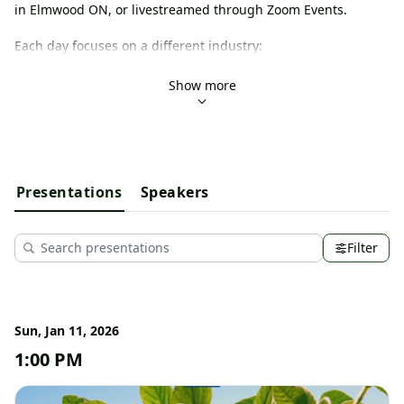
in Elmwood ON, or livestreamed through Zoom Events. 
Each day focuses on a different industry:
Wed January 7 - 
Beef Day
Thurs January 8 - 
Dairy Day
Show more
Fri January 9 - 
Goat Day
Sat January 10 - 
Sheep Day
Sun January 11 - 
Horse Day
Mon January 12 - 
Crops Day
Would you like more information? Check out our website: 
Presentations
Speakers
www.gbfw.ca,
 email us at info@greyagservices.ca or call us at 
519-986-3756.
Filter
Sun, Jan 11, 2026
1:00 PM