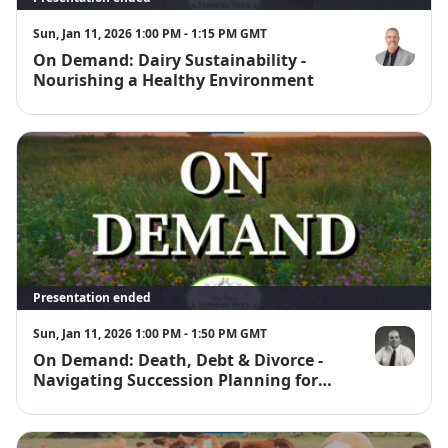
Sun, Jan 11, 2026 1:00 PM - 1:15 PM GMT
On Demand: Dairy Sustainability -
Brian Burnet
Nourishing a Healthy Environment
Presentation ended
Sun, Jan 11, 2026 1:00 PM - 1:50 PM GMT
On Demand: Death, Debt & Divorce -
Robert Scriv
Navigating Succession Planning for
Dairy Operations