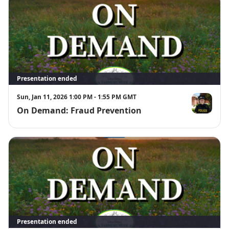
Presentation ended
Sun, Jan 11, 2026 1:00 PM - 1:55 PM GMT
On Demand: Fraud Prevention
Sgt. Jill John
Presentation ended