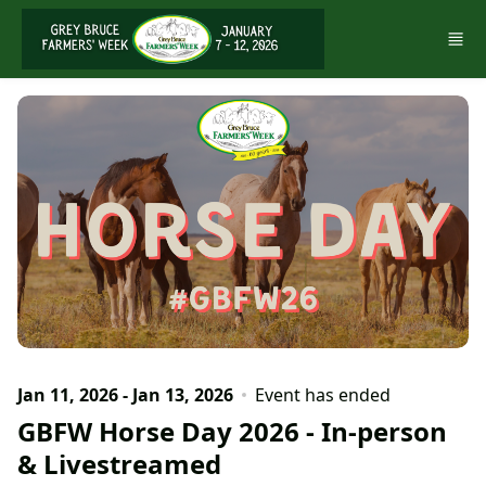
Skip to main content
Jan 11, 2026 - Jan 13, 2026
Event has ended
GBFW Horse Day 2026 - In-person
& Livestreamed