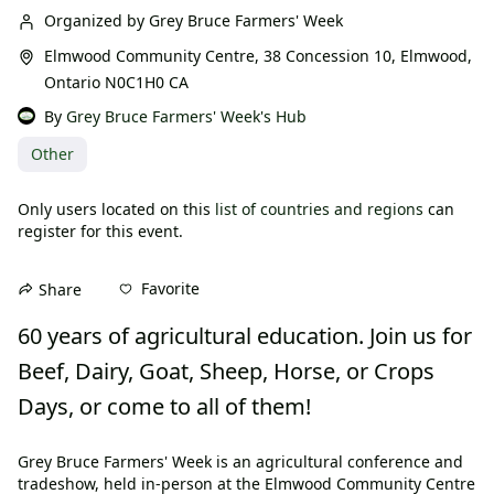
Organized by Grey Bruce Farmers' Week
Elmwood Community Centre, 38 Concession 10, Elmwood,
Ontario N0C1H0 CA
By
Grey Bruce Farmers' Week's Hub
Other
Only users located on this
list of countries and regions
can
register for this event.
Favorite
Share
60 years of agricultural education. Join us for 
Beef, Dairy, Goat, Sheep, Horse, or Crops 
Days, or come to all of them!
Grey Bruce Farmers' Week is an agricultural conference and 
tradeshow, held in-person at the Elmwood Community Centre 