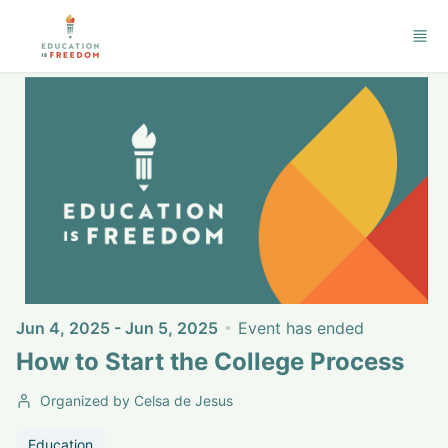
Skip to main content
Jun 4, 2025 - Jun 5, 2025
Event has ended
How to Start the College Process
Organized by Celsa de Jesus
Education