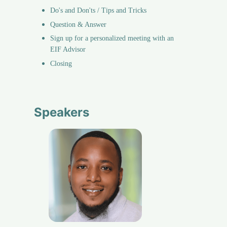
Do's and Don'ts / Tips and Tricks
Question & Answer
Sign up for a personalized meeting with an 
EIF Advisor
Closing
Speakers