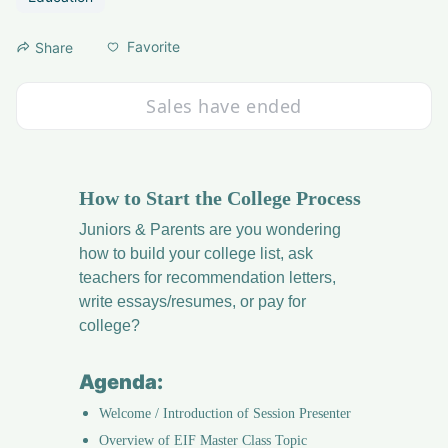
Favorite
Share
Sales have ended
How to Start the College Process
Juniors & Parents are you wondering 
how to build your college list, ask 
teachers for recommendation letters, 
write essays/resumes, or pay for 
college?
Agenda:
Welcome / Introduction of Session Presenter
Overview of EIF Master Class Topic