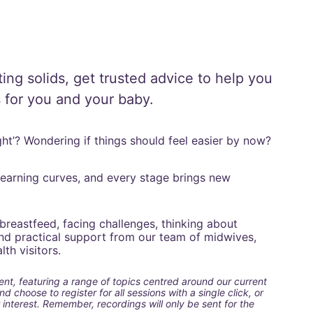
ting solids, get trusted advice to help you 
 for you and your baby.
right’? Wondering if things should feel easier by now?
 learning curves, and every stage brings new 
breastfeed, facing challenges, thinking about 
find practical support from our team of midwives, 
th visitors.
ent, featuring a range of topics centred around our current 
 choose to register for all sessions with a single click, or 
 interest. Remember, recordings will only be sent for the 