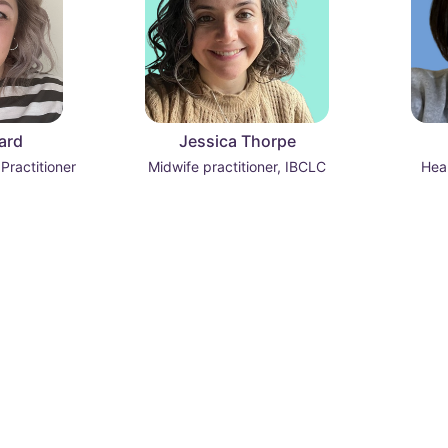
ard
Jessica Thorpe
 Practitioner
Midwife practitioner, IBCLC
Heal