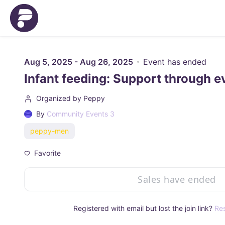
Skip to main content
Aug 5, 2025 - Aug 26, 2025
Event has ended
Infant feeding: Support through e
Organized by Peppy
By
Community Events 3
peppy-men
Favorite
Sales have ended
Registered with email but lost the join link?
Res