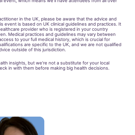
bal event, which means we’ll have attendees from all over 
actitioner in the UK, please be aware that the advice and 
 event is based on UK clinical guidelines and practices. It 
 healthcare provider who is registered in your country 
ven. Medical practices and guidelines may vary between 
cess to your full medical history, which is crucial for 
alifications are specific to the UK, and we are not qualified 
vice outside of this jurisdiction.
th insights, but we're not a substitute for your local 
eck in with them before making big health decisions.