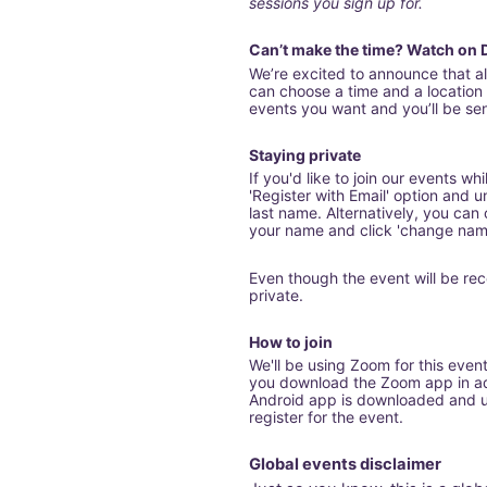
sessions you sign up for.
Can’t make the time? Watch on
We’re excited to announce that 
can choose a time and a location t
events you want and you’ll be sent
Staying private
If you'd like to join our events wh
'Register with Email' option and u
last name. Alternatively, you can cl
your name and click 'change nam
Even though the event will be rec
private.
How to join
We'll be using Zoom for this even
you download the Zoom app in adv
Android app is downloaded and up
register for the event.
Global events disclaimer