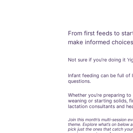
From first feeds to star
make informed choices
Not sure if you’re doing it ‘
Infant feeding can be full of
questions.
Whether you’re preparing to 
weaning or starting solids, 
lactation consultants and heal
Join this month’s multi-session ev
theme. Explore what’s on below and
pick just the ones that catch your