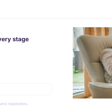
very stage
end registration
.