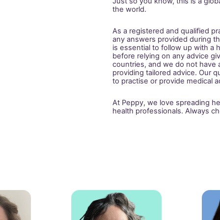
Just so you know, this is a glo
the world.
As a registered and qualified pr
any answers provided during this
is essential to follow up with a
before relying on any advice gi
countries, and we do not have ac
providing tailored advice. Our qu
to practise or provide medical ad
At Peppy, we love spreading heal
health professionals. Always ch