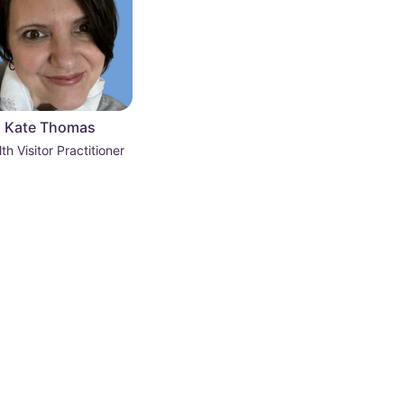
Kate Thomas
th Visitor Practitioner