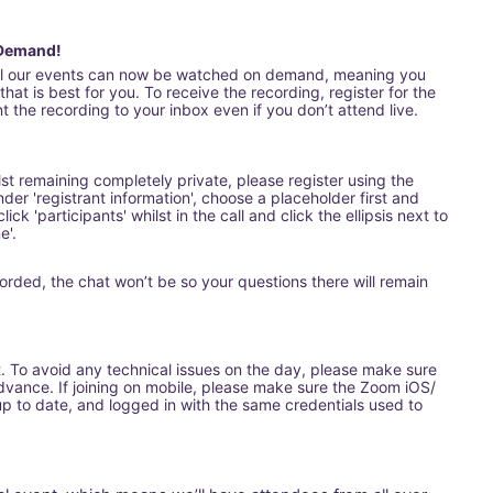
 Demand!
all our events can now be watched on demand, meaning you 
hat is best for you. To receive the recording, register for the 
 the recording to your inbox even if you don’t attend live.
ilst remaining completely private, please register using the 
nder 'registrant information', choose a placeholder first and 
ick 'participants' whilst in the call and click the ellipsis next to 
e'.
orded, the chat won’t be so your questions there will remain 
t. To avoid any technical issues on the day, please make sure 
ance. If joining on mobile, please make sure the Zoom iOS/ 
 to date, and logged in with the same credentials used to 