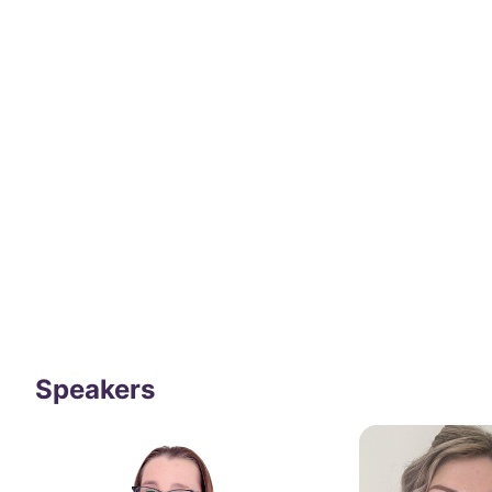
Speakers