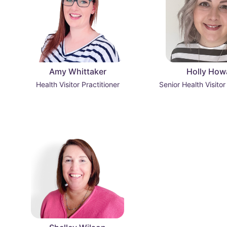
Amy Whittaker
Holly How
Health Visitor Practitioner
Senior Health Visitor