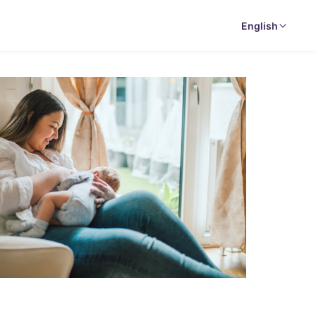
English