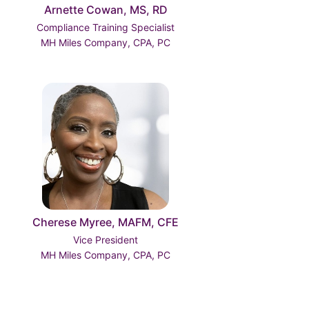
Arnette Cowan, MS, RD
Compliance Training Specialist
MH Miles Company, CPA, PC
Cherese Myree, MAFM, CFE
Vice President
MH Miles Company, CPA, PC