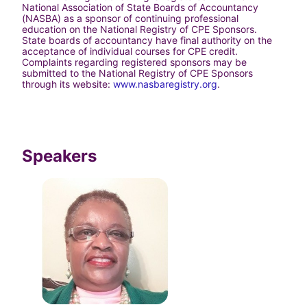
National Association of State Boards of Accountancy 
(NASBA) as a sponsor of continuing professional 
education on the National Registry of CPE Sponsors. 
State boards of accountancy have final authority on the 
acceptance of individual courses for CPE credit. 
Complaints regarding registered sponsors may be 
submitted to the National Registry of CPE Sponsors 
through its website: 
www.nasbaregistry.org
.
Speakers