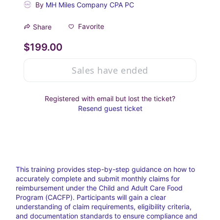
By
MH Miles Company CPA PC
Favorite
Share
$199.00
Sales have ended
Registered with email but lost the ticket?
Resend guest ticket
This training provides step-by-step guidance on how to 
accurately complete and submit monthly claims for 
reimbursement under the Child and Adult Care Food 
Program (CACFP). Participants will gain a clear 
understanding of claim requirements, eligibility criteria, 
and documentation standards to ensure compliance and 