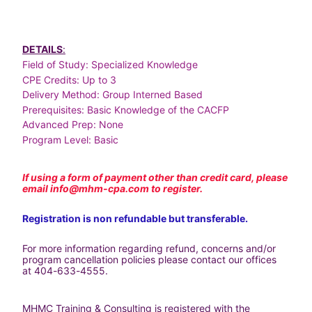
DETAILS
:
Field of Study: Specialized Knowledge
CPE Credits: Up to 3
Delivery Method: Group Interned Based
Prerequisites: Basic Knowledge of the CACFP
Advanced Prep: None
Program Level: Basic
If using a form of payment other than credit card, please 
email 
info@mhm-cpa.com
 to register.
Registration is non refundable but transferable.
For more information regarding refund, concerns and/or 
program cancellation policies please contact our offices 
at 404-633-4555.
MHMC Training & Consulting is registered with the 