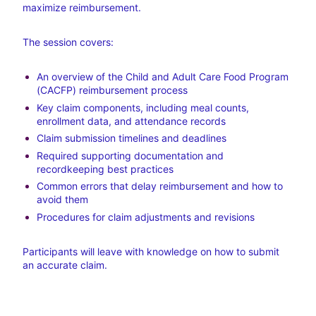
maximize reimbursement.
The session covers:
An overview of the Child and Adult Care Food Program 
(CACFP) reimbursement process
Key claim components, including meal counts, 
enrollment data, and attendance records
Claim submission timelines and deadlines
Required supporting documentation and 
recordkeeping best practices
Common errors that delay reimbursement and how to 
avoid them
Procedures for claim adjustments and revisions
Participants will leave with knowledge on how to submit 
an accurate claim.