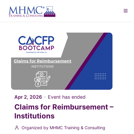
Skip to main content
Apr 2, 2026
Event has ended
Claims for Reimbursement –
Institutions
Organized by MHMC Training & Consulting