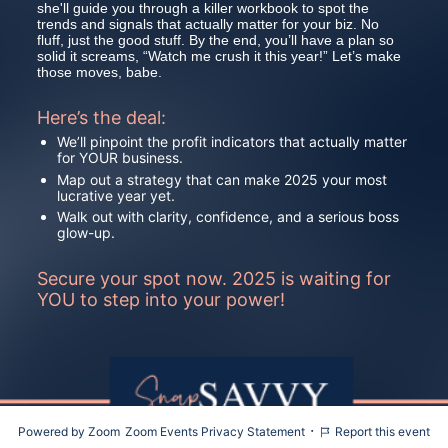
she'll guide you through a killer workbook to spot the 
trends and signals that actually matter for your biz. No 
fluff, just the good stuff. By the end, you’ll have a plan so 
solid it screams, “Watch me crush it this year!” Let’s make 
those moves, babe.
Here’s the deal:
We’ll pinpoint the profit indicators that actually matter 
for YOUR business.
Map out a strategy that can make 2025 your most 
lucrative year yet.
Walk out with clarity, confidence, and a serious boss 
glow-up.
Secure your spot now. 2025 is waiting for 
YOU to step into your power!
·
Powered by Zoom
Zoom Events Privacy Statement
Report this event