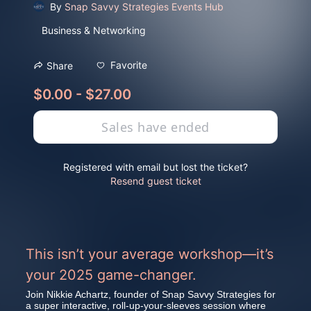
By
Snap Savvy Strategies Events Hub
Business & Networking
Favorite
Share
$0.00 - $27.00
Sales have ended
Registered with email but lost the ticket?
Resend guest ticket
This isn’t your average workshop—it’s 
your 2025 game-changer.
Join Nikkie Achartz, founder of Snap Savvy Strategies for 
a super interactive, roll-up-your-sleeves session where 