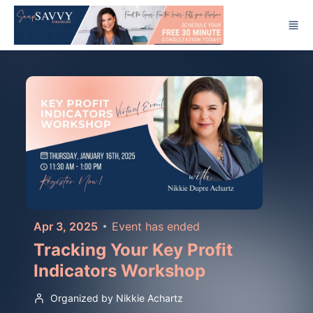
Skip to main content
Apr 3, 2025
Event has ended
Tracking Your Key Profit
Indicators Workshop
Organized by Nikkie Achartz