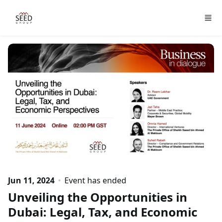
Skip to main content
Jun 11, 2024
Event has ended
Unveiling the Opportunities in
Dubai: Legal, Tax, and Economic