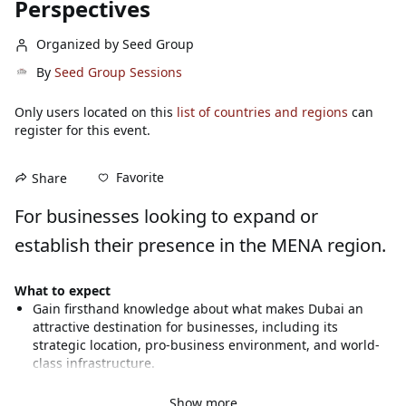
Perspectives
Organized by Seed Group
By
Seed Group Sessions
Only users located on this
list of countries and regions
can
register for this event.
Favorite
Share
For businesses looking to expand or 
establish their presence in the MENA region.
What to expect
Gain firsthand knowledge about what makes Dubai an 
attractive destination for businesses, including its 
strategic location, pro-business environment, and world-
class infrastructure.
Understand the Dubai Economic Agenda (D33) and its 
implications for businesses looking to establish a 
Show more