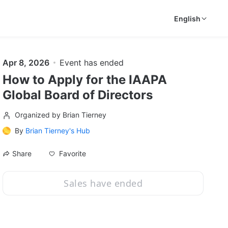
English
Apr 8, 2026
Event has ended
How to Apply for the IAAPA
Global Board of Directors
Organized by Brian Tierney
By
Brian Tierney's Hub
Favorite
Share
Sales have ended