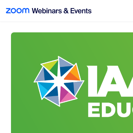
Skip to main content