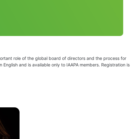
tant role of the global board of directors and the process for 
n English and is available only to IAAPA members. Registration is 