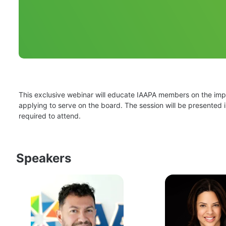
This exclusive webinar will educate IAAPA members on the impor
applying to serve on the board. The session will be presented i
required to attend.
Speakers