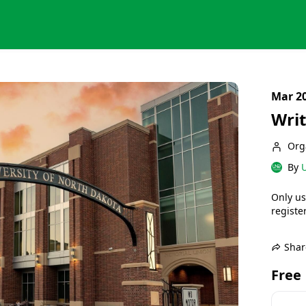
Mar 20
Writ
Org
By
U
Only us
register
Shar
Free