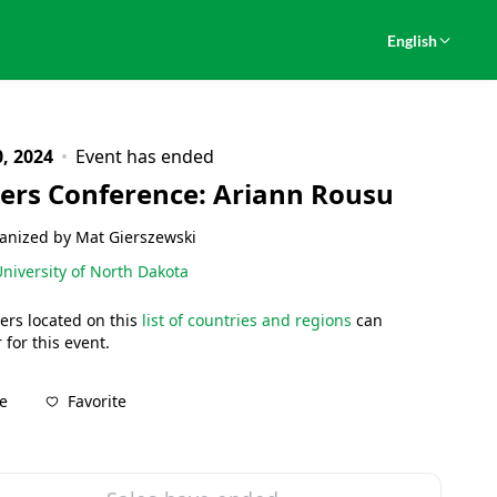
English
, 2024
Event has ended
ers Conference: Ariann Rousu
anized by Mat Gierszewski
niversity of North Dakota
ers located on this
list of countries and regions
can
 for this event.
Favorite
e