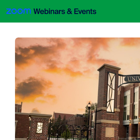
Skip to main content