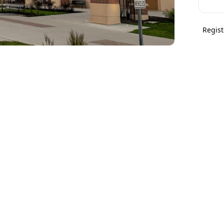
Regist