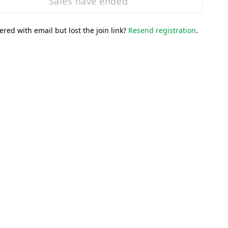
Sales have ended
ered with email but lost the join link?
Resend registration
.