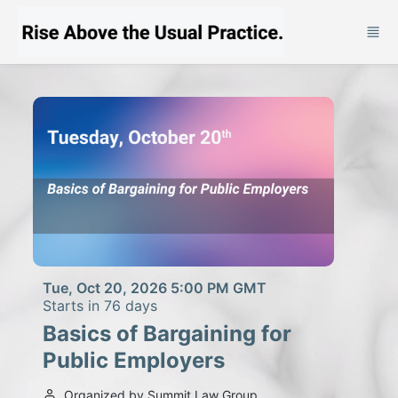
Skip to main content
Tue, Oct 20, 2026 5:00 PM GMT
Starts in 76 days
Basics of Bargaining for
Public Employers
Organized by Summit Law Group