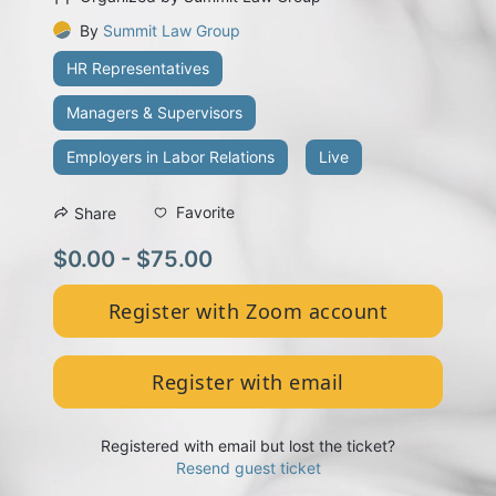
By
Summit Law Group
HR Representatives
Managers & Supervisors
Employers in Labor Relations
Live
Favorite
Share
$0.00 - $75.00
Register with Zoom account
Register with email
Registered with email but lost the ticket?
Resend guest ticket