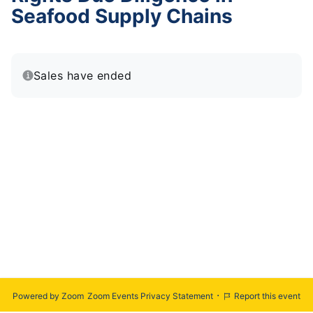
Seafood Supply Chains
Sales have ended
·
Powered by Zoom
Zoom Events Privacy Statement
Report this event