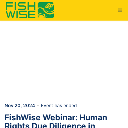
Skip to main content
Nov 20, 2024
Event has ended
FishWise Webinar: Human
Rights Due Diligence in