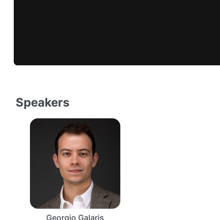
Speakers
Georgio Galaris