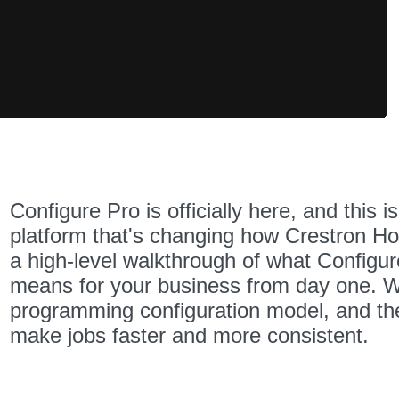
Speed
Configure Pro is officially here, and this i
platform that's changing how Crestron Hom
a high-level walkthrough of what Configure
means for your business from day one. We'
programming configuration model, and th
make jobs faster and more consistent.