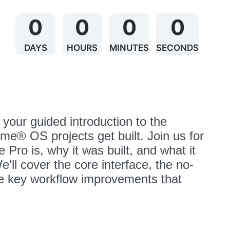
0
0
0
0
DAYS
HOURS
MINUTES
SECONDS
s your guided introduction to the 
e® OS projects get built. Join us for 
 Pro is, why it was built, and what it 
ll cover the core interface, the no-
e key workflow improvements that 