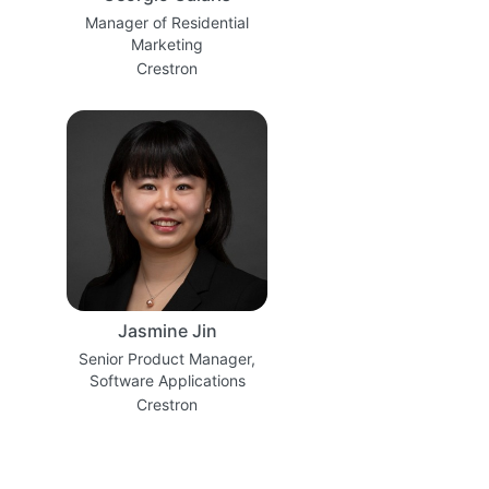
Manager of Residential
Marketing
Crestron
Jasmine Jin
Senior Product Manager,
Software Applications
Crestron