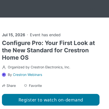
English
Jul 15, 2026
Event has ended
Configure Pro: Your First Look at
the New Standard for Crestron
Home OS
Organized by Crestron Electronics, Inc.
By
Crestron Webinars
Favorite
Share
Register to watch on-demand