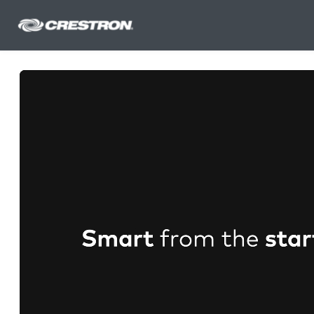
Skip to main content