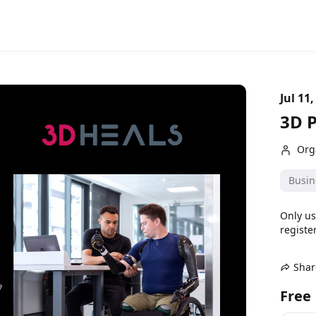
Jul 11,
3D P
Org
Busin
Only us
register
Shar
Free