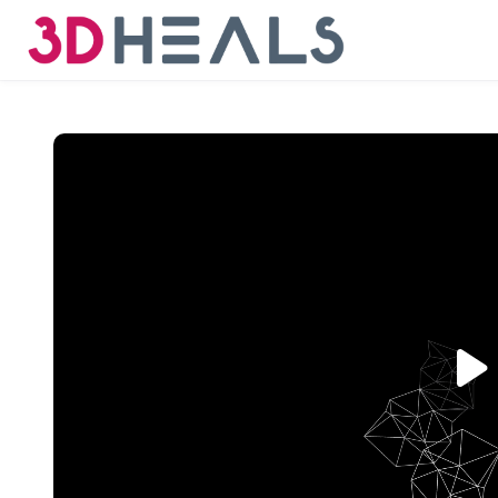
Skip to main content