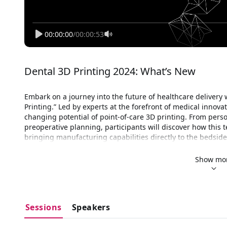
00:00:00
/
00:00:53
Dental 3D Printing 2024: What’s New
Embark on a journey into the future of healthcare delivery w
Printing.” Led by experts at the forefront of medical innova
changing potential of point-of-care 3D printing. From perso
preoperative planning, participants will discover how this t
bringing manufacturing capabilities directly to the bedside
are harnessing this technology to enhance patient outcomes
The Food and Drug Administration (FDA) has also been clos
Show mo
printing technology in medical devices, particularly in the 
stance on 
point-of-care 3D printing of medical devices 
refl
product quality while fostering innovation in healthcare.
engaged in dialogue with industry stakeholders to provide c
Sessions
Speakers
medical devices, including those manufactured at the point 
robust quality management systems, validation of printing