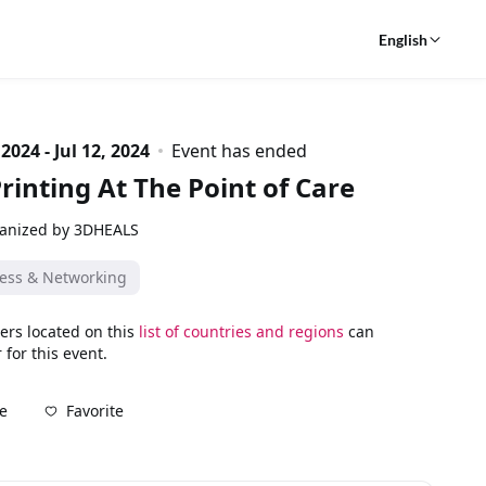
English
 2024 - Jul 12, 2024
Event has ended
rinting At The Point of Care
anized by 3DHEALS
ess & Networking
ers located on this
list of countries and regions
can
 for this event.
Favorite
e