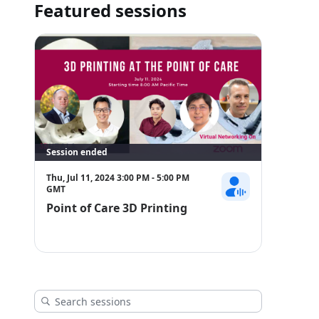
performance and safety. Join us as we delve into the inters
Featured sessions
and learn how point-of-care 3D printing is empowering clini
point of need.
https://3dheals.com/3d-printing-at-the-point-of-care/
Session ended
Thu, Jul 11, 2024 3:00 PM - 5:00 PM
GMT
Point of Care 3D Printing