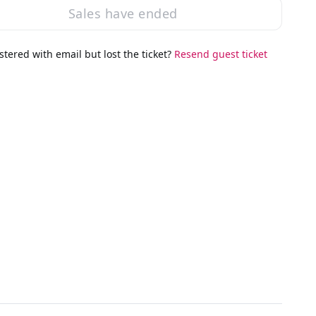
Sales have ended
stered with email but lost the ticket?
Resend guest ticket