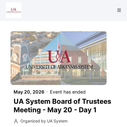
Skip to main content
May 20, 2026
Event has ended
UA System Board of Trustees
Meeting - May 20 - Day 1
Organized by UA System