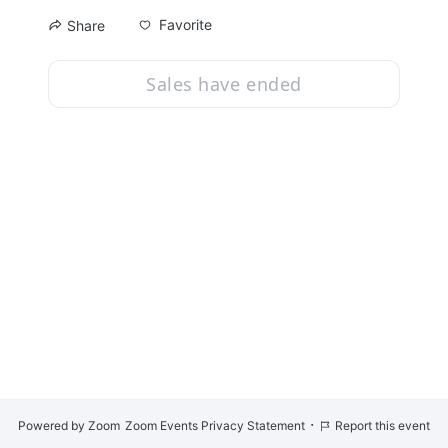
Favorite
Share
Sales have ended
·
Powered by Zoom
Zoom Events Privacy Statement
Report this event