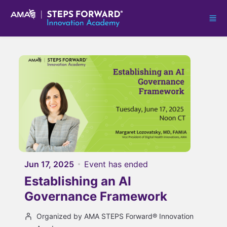
Skip to main content
Jun 17, 2025
Event has ended
Establishing an AI
Governance Framework
Organized by AMA STEPS Forward® Innovation