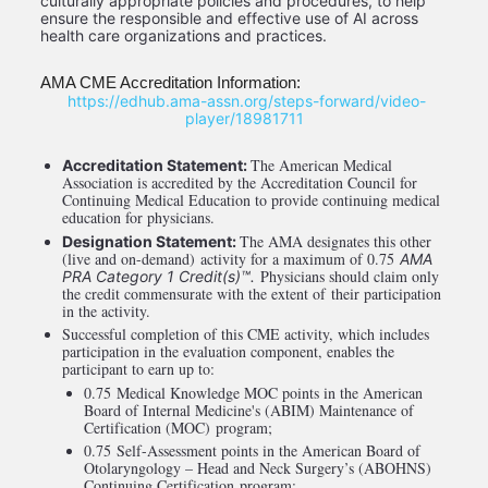
culturally appropriate policies and procedures, to help 
ensure the responsible and effective use of AI across 
health care organizations and practices. 
AMA CME Accreditation Information:
 https://edhub.ama-assn.org/steps-forward/video-
player/18981711
The American Medical 
Accreditation Statement: 
Association is accredited by the Accreditation Council for 
Continuing Medical Education to provide continuing medical 
education for physicians.
The AMA designates this other 
Designation Statement: 
(live and on-demand) activity for a maximum of 0.75 
AMA 
 Physicians should claim only 
PRA Category 1 Credit(s)™.
the credit commensurate with the extent of their participation 
in the activity.
Successful completion of this CME activity, which includes 
participation in the evaluation component, enables the 
participant to earn up to: 
0.75 Medical Knowledge MOC points in the American 
Board of Internal Medicine's (ABIM) Maintenance of 
Certification (MOC) program; 
0.75 Self-Assessment points in the American Board of 
Otolaryngology – Head and Neck Surgery’s (ABOHNS) 
Continuing Certification program; 