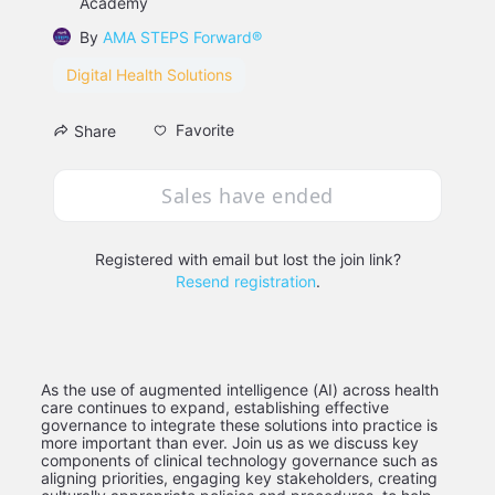
Academy
By
AMA STEPS Forward®
Digital Health Solutions
Favorite
Share
Sales have ended
Registered with email but lost the join link?
Resend registration
.
As the use of augmented intelligence (AI) across health 
care continues to expand, establishing effective 
governance to integrate these solutions into practice is 
more important than ever. Join us as we discuss key 
components of clinical technology governance such as 
aligning priorities, engaging key stakeholders, creating 