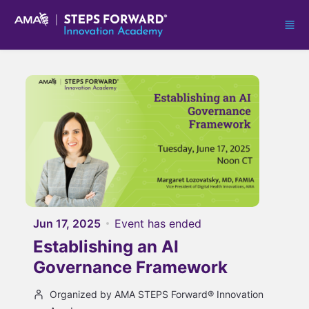
Skip to main content
Jun 17, 2025
Event has ended
Establishing an AI
Governance Framework
Organized by AMA STEPS Forward® Innovation