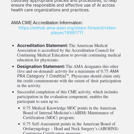
culturally appropriate policies and procedures, to help 
ensure the responsible and effective use of AI across 
health care organizations and practices. 
AMA CME Accreditation Information:
 https://edhub.ama-assn.org/steps-forward/video-
player/18981711
The American Medical 
Accreditation Statement: 
Association is accredited by the Accreditation Council for 
Continuing Medical Education to provide continuing medical 
education for physicians.
The AMA designates this other 
Designation Statement: 
(live and on-demand) activity for a maximum of 0.75 
AMA 
 Physicians should claim only 
PRA Category 1 Credit(s)™.
the credit commensurate with the extent of their participation 
in the activity.
Successful completion of this CME activity, which includes 
participation in the evaluation component, enables the 
participant to earn up to: 
0.75 Medical Knowledge MOC points in the American 
Board of Internal Medicine's (ABIM) Maintenance of 
Certification (MOC) program; 
0.75 Self-Assessment points in the American Board of 
Otolaryngology – Head and Neck Surgery’s (ABOHNS) 
Continuing Certification program; 