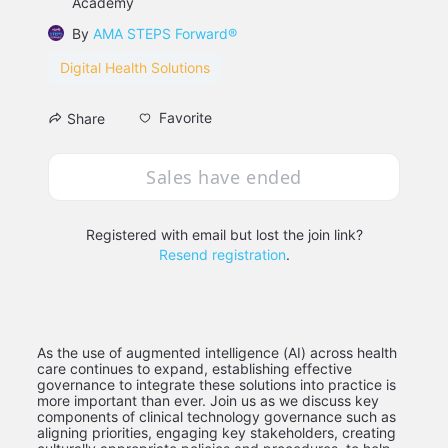
Academy
By
AMA STEPS Forward®
Digital Health Solutions
Favorite
Share
Sales have ended
Registered with email but lost the join link?
Resend registration
.
As the use of augmented intelligence (AI) across health 
care continues to expand, establishing effective 
governance to integrate these solutions into practice is 
more important than ever. Join us as we discuss key 
components of clinical technology governance such as 
aligning priorities, engaging key stakeholders, creating 