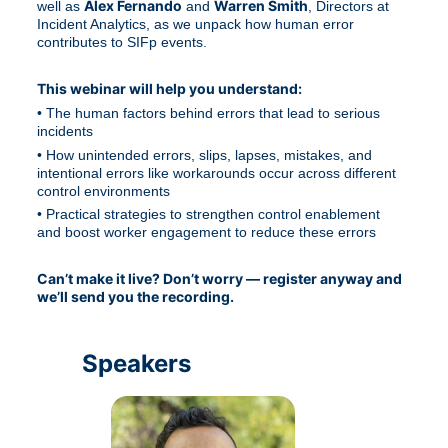
Alex Fernando
Warren Smith
well as 
 and 
, Directors at 
Incident Analytics, as we unpack how human error 
contributes to SIFp events.
This webinar will help you understand:
• The human factors behind errors that lead to serious 
incidents
• How unintended errors, slips, lapses, mistakes, and 
intentional errors like workarounds occur across different 
control environments
• Practical strategies to strengthen control enablement 
and boost worker engagement to reduce these errors
Can’t make it live? Don’t worry — register anyway and 
we’ll send you the recording.
Speakers