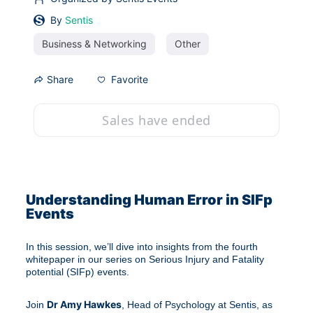
By
Sentis
Business & Networking
Other
Favorite
Share
Sales have ended
Understanding Human Error in SIFp 
Events
In this session, we’ll dive into insights from the fourth 
whitepaper in our series on Serious Injury and Fatality 
potential (SIFp) events.
Dr Amy Hawkes
Join 
, Head of Psychology at Sentis, as 