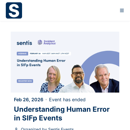
Skip to main content
Feb 26, 2026
Event has ended
Understanding Human Error
in SIFp Events
Organized by Sentis Events