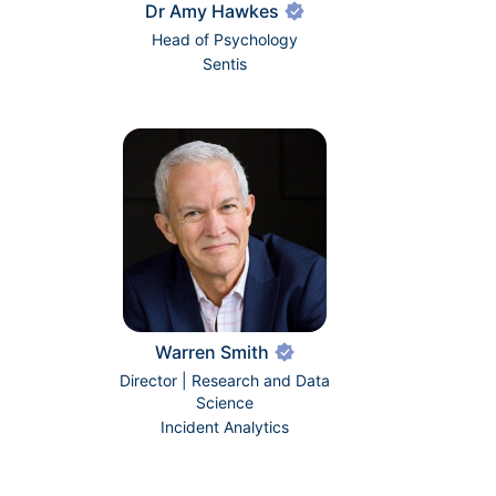
Dr Amy Hawkes
Head of Psychology
Sentis
Warren Smith
Director | Research and Data
Science
Incident Analytics