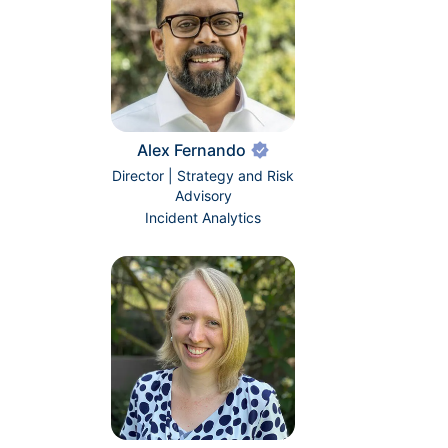
Alex Fernando
Director | Strategy and Risk
Advisory
Incident Analytics