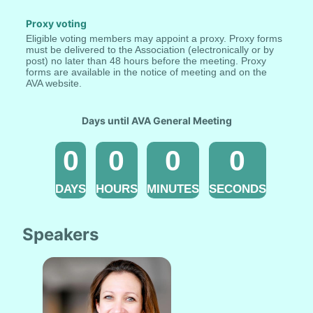
Proxy voting
Eligible voting members may appoint a proxy. Proxy forms 
must be delivered to the Association (electronically or by 
post) no later than 48 hours before the meeting. Proxy 
forms are available in the notice of meeting and on the 
AVA website.
Days until AVA General Meeting
0
0
0
0
DAYS
HOURS
MINUTES
SECONDS
Speakers