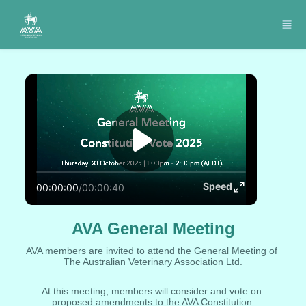
Skip to main content
Speed
00:00:00
/
00:00:40
AVA General Meeting
AVA members are invited to attend the General Meeting of 
The Australian Veterinary Association Ltd.
At this meeting, members will consider and vote on 
proposed amendments to the AVA Constitution.