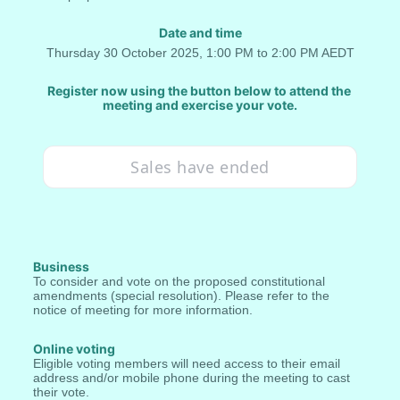
Date and time
Thursday 30 October 2025, 1:00 PM to 2:00 PM AEDT
Register now using the button below to attend the 
meeting and exercise your vote.
Sales have ended
Business
To consider and vote on the proposed constitutional 
amendments (special resolution). Please refer to the 
notice of meeting for more information.
Online voting
Eligible voting members will need access to their email 
address and/or mobile phone during the meeting to cast 
their vote.