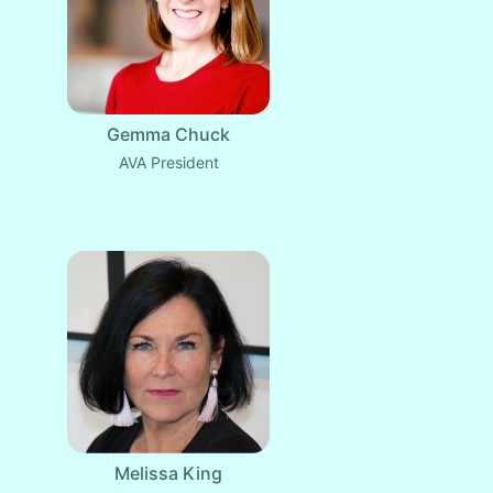
Gemma Chuck
AVA President
Melissa King