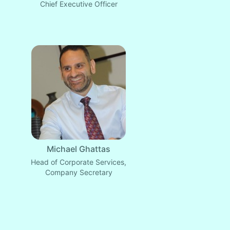
Chief Executive Officer
Michael Ghattas
Head of Corporate Services,
Company Secretary