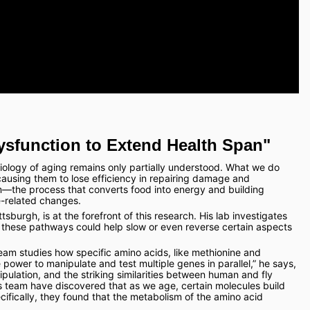
ysfunction to Extend Health Span"
biology of aging remains only partially understood. What we do 
 causing them to lose efficiency in repairing damage and 
m—the process that converts food into energy and building 
e-related changes.
tsburgh, is at the forefront of this research. His lab investigates 
hese pathways could help slow or even reverse certain aspects 
 team studies how specific amino acids, like methionine and 
he power to manipulate and test multiple genes in parallel,” he says, 
pulation, and the striking similarities between human and fly 
 team have discovered that as we age, certain molecules build 
ecifically, they found that the metabolism of the amino acid 