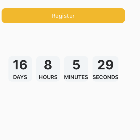
Register
16
8
5
29
DAYS
HOURS
MINUTES
SECONDS