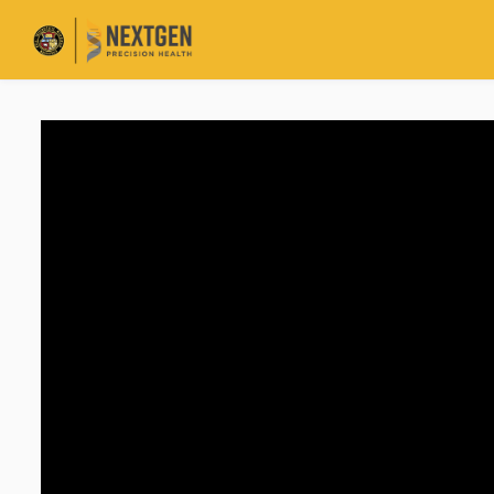
Skip to main content