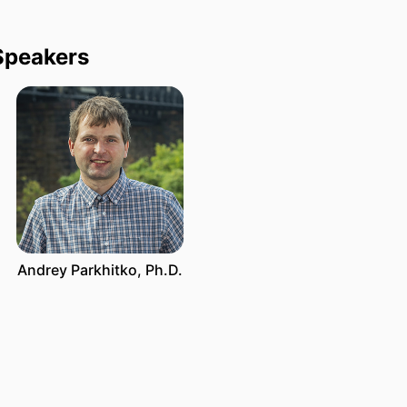
Speakers
Andrey Parkhitko, Ph.D.