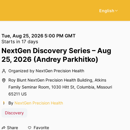
English
Tue, Aug 25, 2026 5:00 PM GMT
Starts in 17 days
NextGen Discovery Series – Aug
25, 2026 (Andrey Parkhitko)
Organized by NextGen Precision Health
Roy Blunt NextGen Precision Health Building, Atkins
Family Seminar Room, 1030 Hitt St, Columbia, Missouri
65211 US
By
NextGen Precision Health
Discovery
Favorite
Share