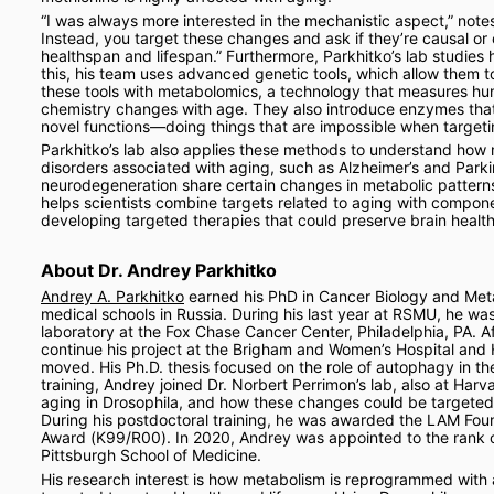
“I was always more interested in the mechanistic aspect,” note
Instead, you target these changes and ask if they’re causal or
healthspan and lifespan.” Furthermore, Parkhitko’s lab studies
this, his team uses advanced genetic tools, which allow them t
these tools with metabolomics, a technology that measures hun
chemistry changes with age. They also introduce enzymes that d
novel functions—doing things that are impossible when target
Parkhitko’s lab also applies these methods to understand how 
disorders associated with aging, such as Alzheimer’s and Parki
neurodegeneration share certain changes in metabolic patterns,
helps scientists combine targets related to aging with compone
developing targeted therapies that could preserve brain health l
About Dr. Andrey Parkhitko
Andrey A. Parkhitko
 earned his PhD in Cancer Biology and Meta
medical schools in Russia. During his last year at RSMU, he was 
laboratory at the Fox Chase Cancer Center, Philadelphia, PA. Af
continue his project at the Brigham and Women’s Hospital and 
moved. His Ph.D. thesis focused on the role of autophagy in th
training, Andrey joined Dr. Norbert Perrimon’s lab, also at Ha
aging in Drosophila, and how these changes could be targete
During his postdoctoral training, he was awarded the LAM Fo
Award (K99/R00). In 2020, Andrey was appointed to the rank of A
Pittsburgh School of Medicine.
His research interest is how metabolism is reprogrammed wit