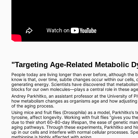
"Targeting Age-Related Metabolic D
People today are living longer than ever before, although the 
know is that, over time, subtle changes occur within our cells,
generating energy. Scientists have discovered that metabolis
blocks for our own molecules—plays a central role in these ag
Andrey Parkhitko, an assistant professor at the University of Pit
how metabolism changes as organisms age and how adjusting t
of the aging process.
Using mice and fruit flies (Drosophila) as a model, Parkhitko’s
tyrosine, affect longevity. Working with fruit flies “gives you t
due to their short 60–80-day lifespan, the ease of genetic mani
aging pathways. Through these experiments, Parkhitko and his
up in our cells and interfere with normal cellular processes. Sp
methionine is highly affected with aging.