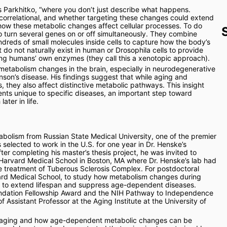
s Parkhitko, “where you don’t just describe what happens. 
 correlational, and whether targeting these changes could extend 
 how these metabolic changes affect cellular processes. To do 
o turn several genes on or off simultaneously. They combine 
dreds of small molecules inside cells to capture how the body’s 
o not naturally exist in human or Drosophila cells to provide 
ing humans’ own enzymes (they call this a xenotopic approach).
metabolism changes in the brain, especially in neurodegenerative 
nson’s disease. His findings suggest that while aging and 
 they also affect distinctive metabolic pathways. This insight 
nts unique to specific diseases, an important step toward 
ater in life.
bolism from Russian State Medical University, one of the premier 
selected to work in the U.S. for one year in Dr. Henske’s 
ter completing his master’s thesis project, he was invited to 
Harvard Medical School in Boston, MA where Dr. Henske’s lab had 
e treatment of Tuberous Sclerosis Complex. For postdoctoral 
rvard Medical School, to study how metabolism changes during 
d to extend lifespan and suppress age-dependent diseases. 
undation Fellowship Award and the NIH Pathway to Independence 
ssistant Professor at the Aging Institute at the University of 
h aging and how age-dependent metabolic changes can be 