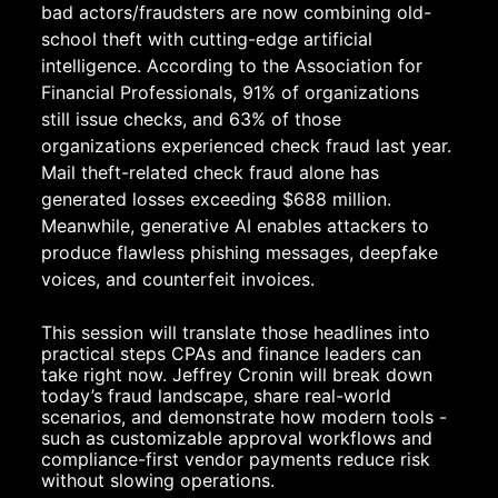
bad actors/fraudsters are now combining old-
school theft with cutting-edge artificial 
intelligence. According to the Association for 
Financial Professionals, 91% of organizations 
still issue checks, and 63% of those 
organizations experienced check fraud last year. 
Mail theft-related check fraud alone has 
generated losses exceeding $688 million. 
Meanwhile, generative AI enables attackers to 
produce flawless phishing messages, deepfake 
voices, and counterfeit invoices.
This session will translate those headlines into 
practical steps CPAs and finance leaders can 
take right now. Jeffrey Cronin will break down 
today’s fraud landscape, share real-world 
scenarios, and demonstrate how modern tools - 
such as customizable approval workflows and 
compliance-first vendor payments reduce risk 
without slowing operations.