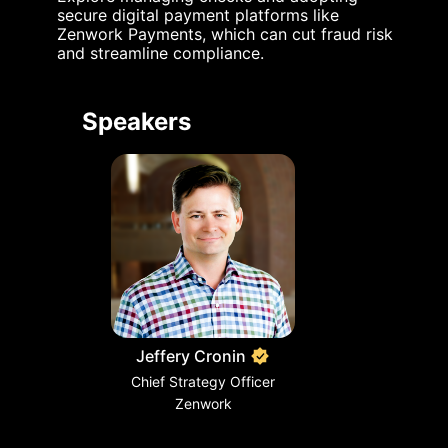
secure digital payment platforms like 
Zenwork Payments, which can cut fraud risk 
and streamline compliance.
Speakers
Jeffery Cronin
Chief Strategy Officer
Zenwork