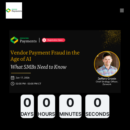
Skip to main content
0
0
0
0
DAYS
HOURS
MINUTES
SECONDS