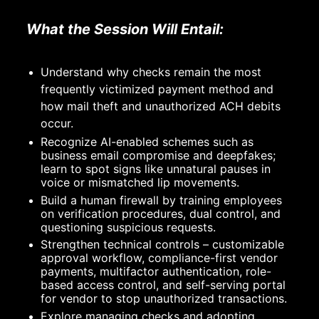
What the Session Will Entail:
Understand why checks remain the most 
frequently victimized payment method and 
how mail theft and unauthorized ACH debits 
occur.
Recognize AI-enabled schemes such as 
business email compromise and deepfakes; 
learn to spot signs like unnatural pauses in 
voice or mismatched lip movements.
Build a human firewall by training employees 
on verification procedures, dual control, and 
questioning suspicious requests.
Strengthen technical controls – customizable 
approval workflow, compliance-first vendor 
payments, multifactor authentication, role-
based access control, and self-serving portal 
for vendor to stop unauthorized transactions.
Explore managing checks and adopting 