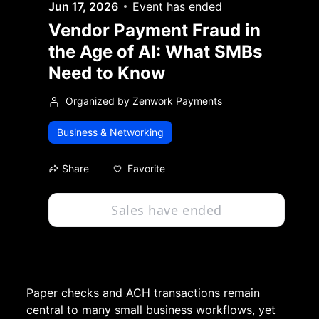
Jun 17, 2026
Event has ended
Vendor Payment Fraud in
the Age of AI: What SMBs
Need to Know
Organized by Zenwork Payments
Business & Networking
Favorite
Share
Sales have ended
Paper checks and ACH transactions remain 
central to many small business workflows, yet 