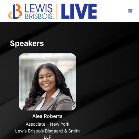
Skip to main content
Speakers
Alea Roberts
Associate – New York
Lewis Brisbois Bisgaard & Smith
LLP