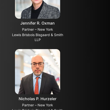
Jennifer R. Oxman
Partner – New York
Lewis Brisbois Bisgaard & Smith
LLP
Nicholas P. Hurzeler
Partner – New York