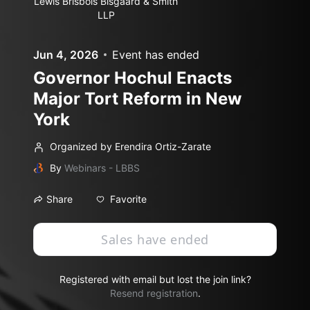
Lewis Brisbois Bisgaard & Smith
LLP
Jun 4, 2026
Event has ended
Governor Hochul Enacts
Major Tort Reform in New
York
Organized by Erendira Ortiz-Zarate
By
Webinars - LBBS
Favorite
Share
Sales have ended
Registered with email but lost the join link?
Resend registration
.