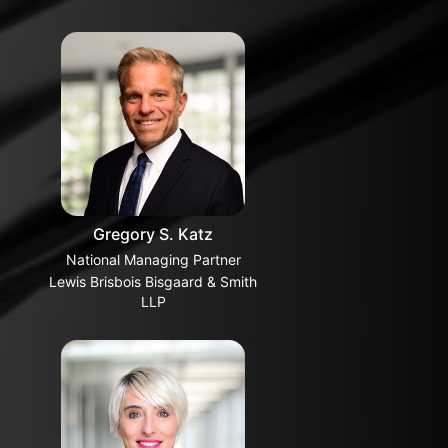
Gregory S. Katz
National Managing Partner
Lewis Brisbois Bisgaard & Smith
LLP