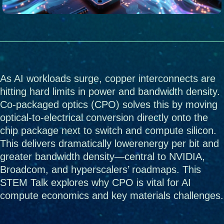
As AI workloads surge, copper interconnects are 
hitting hard limits in power and bandwidth density. 
Co-packaged optics (CPO) solves this by moving 
optical-to-electrical conversion directly onto the 
chip package next to switch and compute silicon. 
This delivers dramatically lowerenergy per bit and 
greater bandwidth density—central to NVIDIA, 
Broadcom, and hyperscalers’ roadmaps. This 
STEM Talk explores why CPO is vital for AI 
compute economics and key materials challenges.