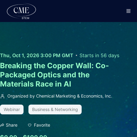
Skip to main content
Thu, Oct 1, 2026 3:00 PM GMT
Starts in 56 days
Breaking the Copper Wall: Co-
Packaged Optics and the
Materials Race in AI
Organized by Chemical Marketing & Economics, Inc.
Webinar
Business & Networking
Favorite
Share