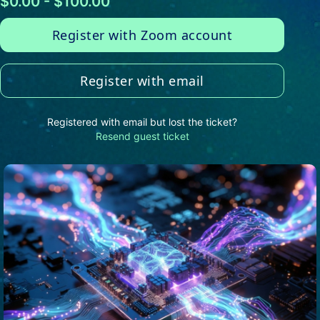
$0.00 - $100.00
Register with Zoom account
Register with email
Registered with email but lost the ticket?
Resend guest ticket