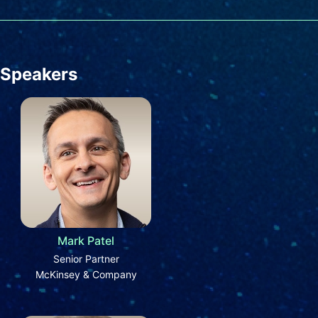
Speakers
Mark Patel
Senior Partner
McKinsey & Company