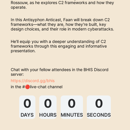
Rossouw, as he explores C2 frameworks and how they 
operate.
In this Antisyphon Anticast, Faan will break down C2 
frameworks—what they are, how they're built, key 
design choices, and their role in modern cyberattacks.
He'll equip you with a deeper understanding of C2 
frameworks through this engaging and informative 
presentation.
Chat with your fellow attendees in the BHIS Discord 
server:
https://discord.gg/bhis
in the #🔴live-chat channel
0
0
0
0
DAYS
HOURS
MINUTES
SECONDS