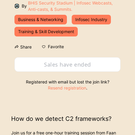
BHIS Security Stadium | Infosec Webcasts,
By
Anti-casts, & Summits.
Business & Networking
Infosec Industry
Training & Skill Development
Favorite
Share
Sales have ended
Registered with email but lost the join link?
Resend registration
.
How do we detect C2 frameworks?
Join us for a free one-hour training session from Faan 