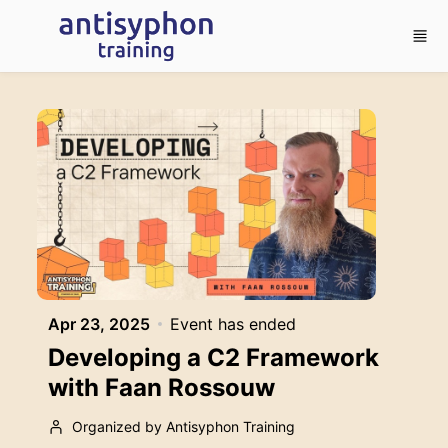
Skip to main content
Apr 23, 2025
Event has ended
Developing a C2 Framework
with Faan Rossouw
Organized by Antisyphon Training