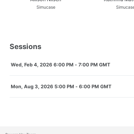
Simucase
Simucas
Sessions
Wed, Feb 4, 2026 6:00 PM - 7:00 PM GMT
Mon, Aug 3, 2026 5:00 PM - 6:00 PM GMT