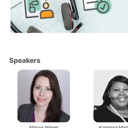
Speakers
Allison Nilsen
Katrinna Ma