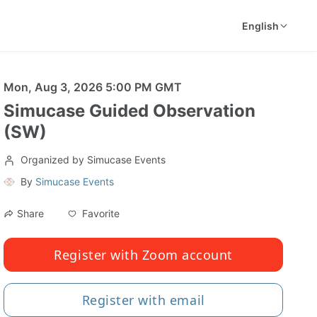
English
Mon, Aug 3, 2026 5:00 PM GMT
Simucase Guided Observation
(SW)
Organized by Simucase Events
By
Simucase Events
Favorite
Share
Register with Zoom account
Register with email