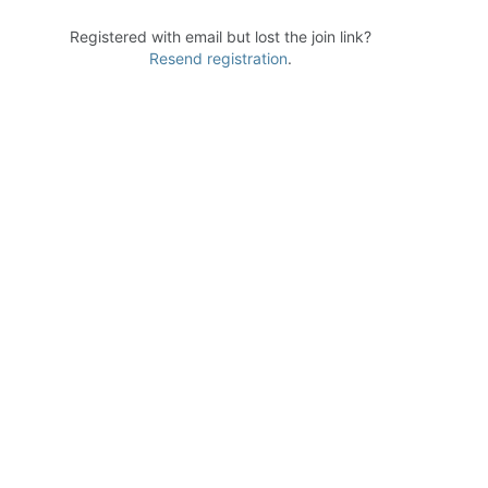
Registered with email but lost the join link?
Resend registration
.