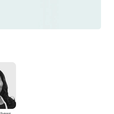
tthews