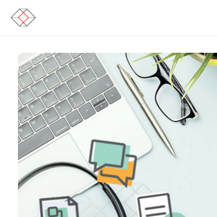
Skip to main content