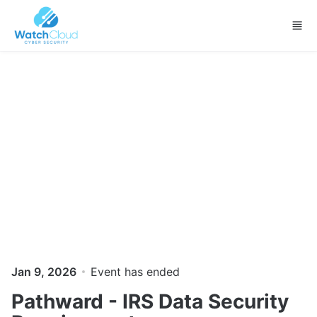
Skip to main content
Jan 9, 2026
Event has ended
Pathward - IRS Data Security