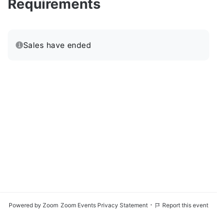
Requirements
Sales have ended
·
Powered by Zoom
Zoom Events Privacy Statement
Report this event