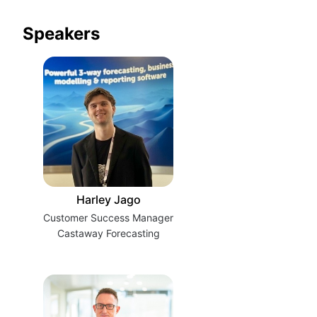
Speakers
Harley Jago
Customer Success Manager
Castaway Forecasting