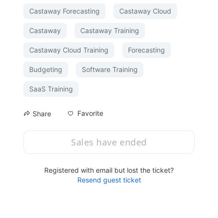
Castaway Forecasting
Castaway Cloud
Castaway
Castaway Training
Castaway Cloud Training
Forecasting
Budgeting
Software Training
SaaS Training
Favorite
Share
Sales have ended
Registered with email but lost the ticket?
Resend guest ticket