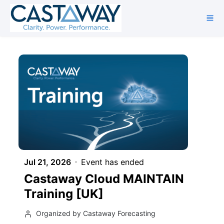
Skip to main content
Jul 21, 2026
Event has ended
Castaway Cloud MAINTAIN
Training [UK]
Organized by Castaway Forecasting