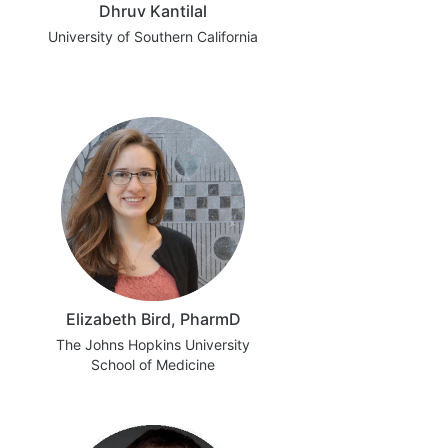
Dhruv Kantilal
University of Southern California
Elizabeth Bird, PharmD
The Johns Hopkins University
School of Medicine