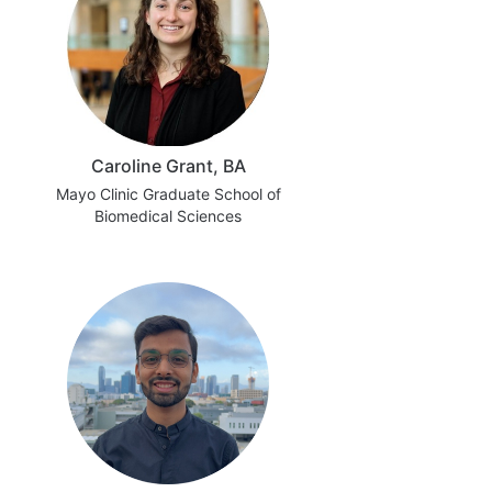
Caroline Grant, BA
Mayo Clinic Graduate School of
Biomedical Sciences