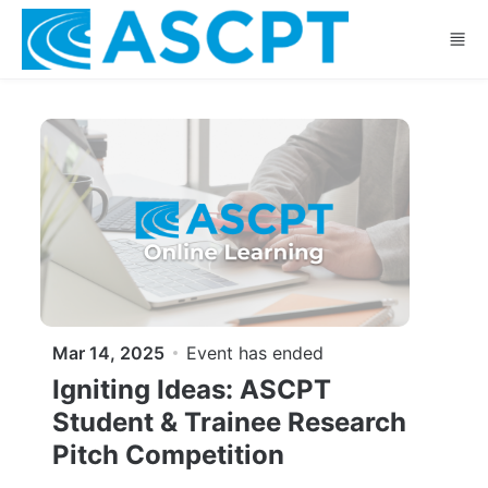
Skip to main content
Mar 14, 2025
Event has ended
Igniting Ideas: ASCPT
Student & Trainee Research
Pitch Competition