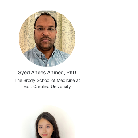
Syed Anees Ahmed, PhD
The Brody School of Medicine at
East Carolina University