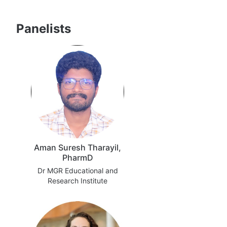
Panelists
Aman Suresh Tharayil,
PharmD
Dr MGR Educational and
Research Institute