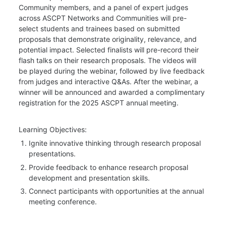
Community members, and a panel of expert judges 
across ASCPT Networks and Communities will pre-
select students and trainees based on submitted 
proposals that demonstrate originality, relevance, and 
potential impact. Selected finalists will pre-record their 
flash talks on their research proposals. The videos will 
be played during the webinar, followed by live feedback 
from judges and interactive Q&As. After the webinar, a 
winner will be announced and awarded a complimentary 
registration for the 2025 ASCPT annual meeting.
Learning Objectives:
Ignite innovative thinking through research proposal 
presentations.
Provide feedback to enhance research proposal 
development and presentation skills.
Connect participants with opportunities at the annual 
meeting conference.