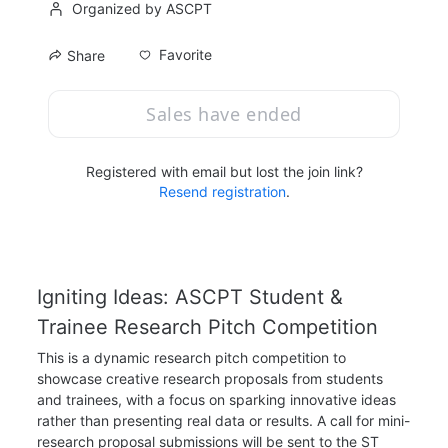
Organized by ASCPT
Favorite
Share
Sales have ended
Registered with email but lost the join link?
Resend registration
.
Igniting Ideas: ASCPT Student & 
Trainee Research Pitch Competition
This is a dynamic research pitch competition to 
showcase creative research proposals from students 
and trainees, with a focus on sparking innovative ideas 
rather than presenting real data or results. A call for mini-
research proposal submissions will be sent to the ST 