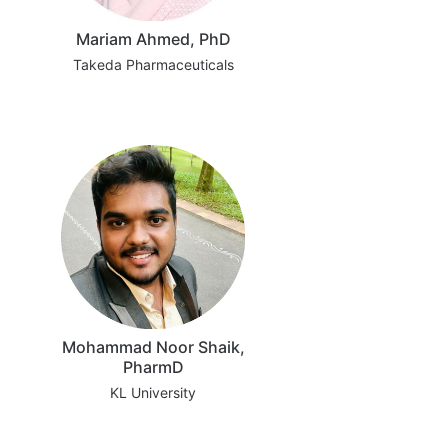
Mariam Ahmed, PhD
Takeda Pharmaceuticals
Mohammad Noor Shaik,
PharmD
KL University