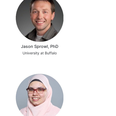
Jason Sprowl, PhD
University at Buffalo