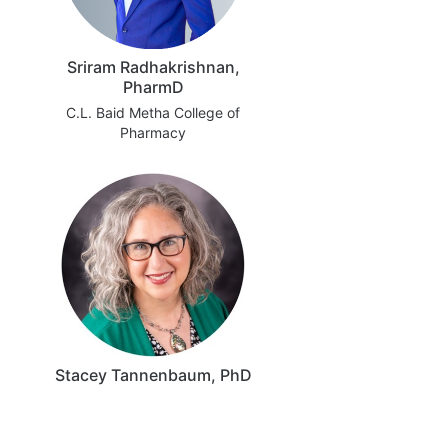
Sriram Radhakrishnan,
PharmD
C.L. Baid Metha College of
Pharmacy
Stacey Tannenbaum, PhD