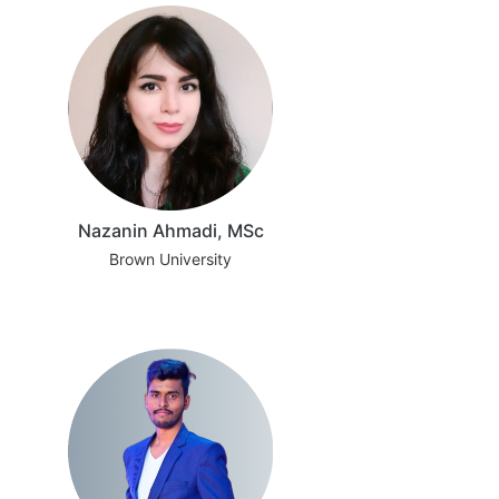
Nazanin Ahmadi, MSc
Brown University