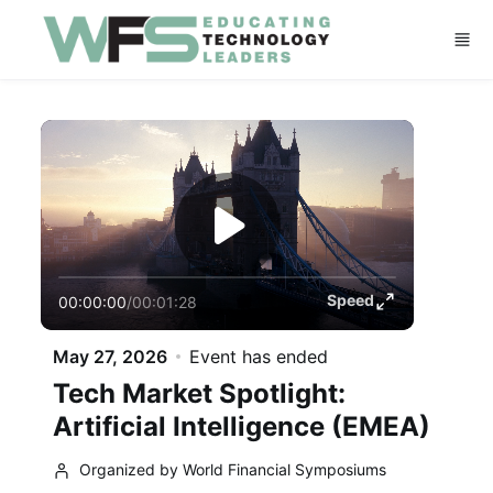
Skip to main content
Speed
00:00:00
/
00:01:28
May 27, 2026
Event has ended
Tech Market Spotlight:
Artificial Intelligence (EMEA)
Organized by World Financial Symposiums