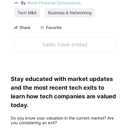
By
World Financial Symposiums
Tech M&A
Business & Networking
Favorite
Share
Sales have ended
Stay educated with market updates 
and the most recent tech exits to 
learn how tech companies are valued 
today.
Do you know your valuation in the current market? Are 
you considering an exit? 