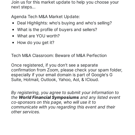
Join us for this market update to help you choose your 
next steps... 
Agenda Tech M&A Market Update:
Deal Highlights: who's buying and who's selling?
What is the profile of buyers and sellers?
What are YOU worth?
How do you get it?
Tech M&A Classroom: Beware of M&A Perfection
Once registered, if you don't see a separate 
confirmation from Zoom, please check your spam folder, 
especially if your email domain is part of Google's G 
Suite, Hotmail, Outlook, Yahoo, Aol, & ICloud.
By registering, you agree to submit your information to 
the 
World Financial Symposiums
 and any listed event 
co-sponsors on this page, who will use it to 
communicate with you regarding this event and their 
other services.