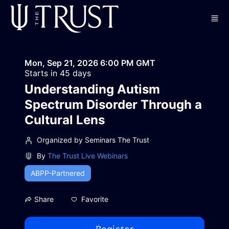
Skip to main content
Mon, Sep 21, 2026 6:00 PM GMT
Starts in 45 days
Understanding Autism
Spectrum Disorder Through a
Cultural Lens
Organized by Seminars The Trust
By
The Trust Live Webinars
ABPP-Partnered
Favorite
Share