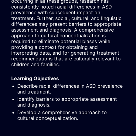
occurring in all these groups, research has 
consistently noted racial differences in ASD 
prevalence with subsequent impact on 
treatment. Further, social, cultural, and linguistic 
differences may present barriers to appropriate 
assessment and diagnosis. A comprehensive 
approach to cultural conceptualization is 
required to eliminate potential biases while 
providing a context for obtaining and 
interpreting data, and for generating treatment 
recommendations that are culturally relevant to 
children and families.
Learning Objectives
Describe racial differences in ASD prevalence 
and treatment.
Identify barriers to appropriate assessment 
and diagnosis.
Develop a comprehensive approach to 
cultural conceptualization.