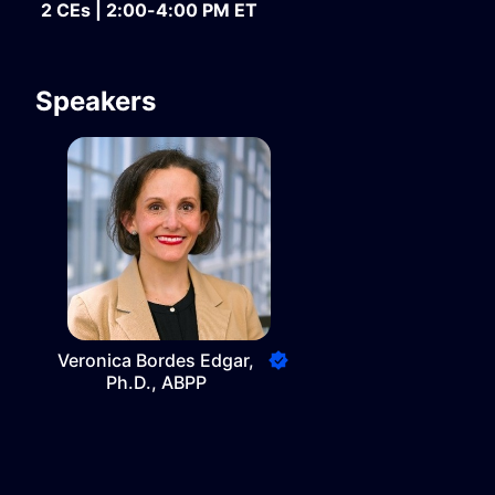
2 CEs | 2:00-4:00 PM ET
Speakers
Veronica Bordes Edgar,
Ph.D., ABPP