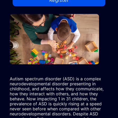
Register
Autism spectrum disorder (ASD) is a complex 
neurodevelopmental disorder presenting in 
childhood, and affects how they communicate, 
how they interact with others, and how they 
behave. Now impacting 1 in 31 children, the 
prevalence of ASD is quickly rising at a speed 
never seen before when compared with other 
neurodevelopmental disorders. Despite ASD 