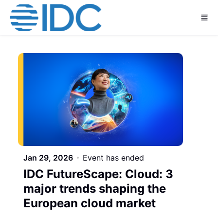
Skip to main content
Jan 29, 2026
Event has ended
IDC FutureScape: Cloud: 3
major trends shaping the
European cloud market