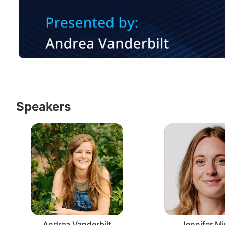
Speakers
Andrea Vanderbilt
Jennifer Mi