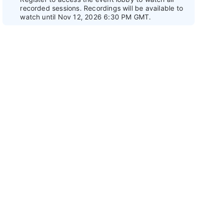
recorded sessions. Recordings will be available to
watch until Nov 12, 2026 6:30 PM GMT.