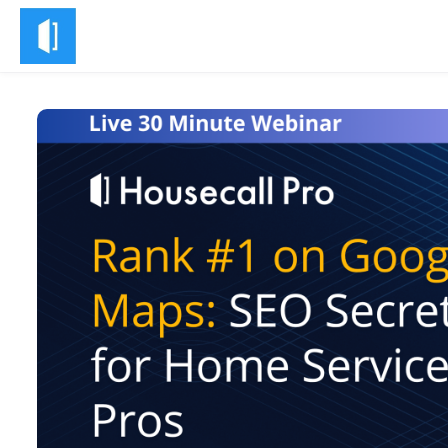
Skip to main content