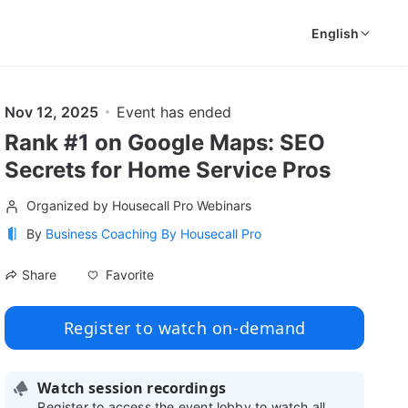
English
Nov 12, 2025
Event has ended
Rank #1 on Google Maps: SEO
Secrets for Home Service Pros
Organized by Housecall Pro Webinars
By
Business Coaching By Housecall Pro
Favorite
Share
Register to watch on-demand
Watch session recordings
Register to access the event lobby to watch all