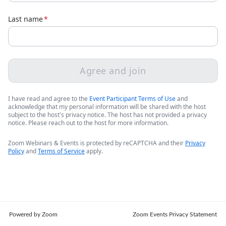
Last name
*
Agree and join
I have read and agree to the
Event Participant Terms of Use
and
acknowledge that my personal information will be shared with the host
subject to the host's privacy notice. The host has not provided a privacy
notice. Please reach out to the host for more information.
Zoom Webinars & Events is protected by reCAPTCHA and their
Privacy
Policy
and
Terms of Service
apply.
Powered by Zoom
Zoom Events Privacy Statement