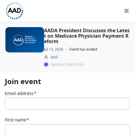
Skip to main content
AADA President Discusses the Lates
t on Medicare Physician Payment R
eform
Jul 15, 2026
Event has ended
AAD
Apoorva Stull's Hub
Join event
Email address
*
First name
*