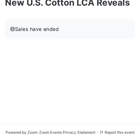
New U.S. Cotton LCA Reveals
Sales have ended
·
Powered by Zoom
Zoom Events Privacy Statement
Report this event