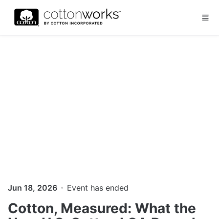
Skip to main content
Jun 18, 2026
Event has ended
Cotton, Measured: What the