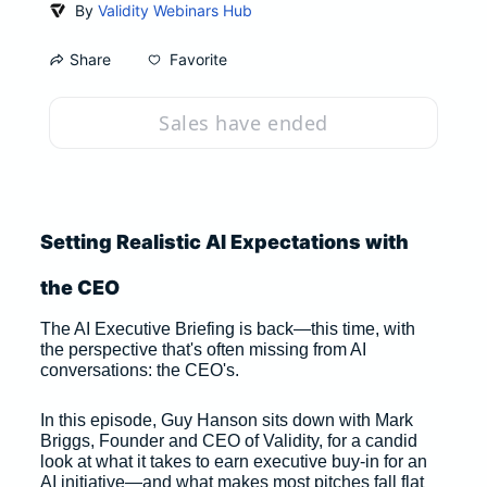
By
Validity Webinars Hub
Favorite
Share
Sales have ended
Setting Realistic AI Expectations with 
the CEO
The AI Executive Briefing is back—this time, with 
the perspective that's often missing from AI 
conversations: the CEO's. 
In this episode, Guy Hanson sits down with Mark 
Briggs, Founder and CEO of Validity, for a candid 
look at what it takes to earn executive buy-in for an 
AI initiative—and what makes most pitches fall flat 