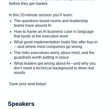
before they get started. 
In this 20-minute session you’ll learn: 
The questions board rooms and leadership 
teams have around AI 
How to frame an AI business case in language 
that lands at the executive level 
What good implementation looks like after buy-in
—and where most companies go wrong 
The risks executives worry about most, and the 
guardrails worth putting in place 
What leaders get wrong about AI—and why you 
don't need a technical background to drive real 
results 
Save your seat today! 
Speakers