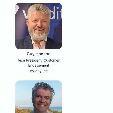
Guy Hanson
Vice President, Customer
Engagement
Validity Inc