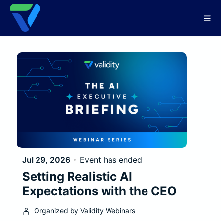
Skip to main content
Jul 29, 2026
Event has ended
Setting Realistic AI
Expectations with the CEO
Organized by Validity Webinars