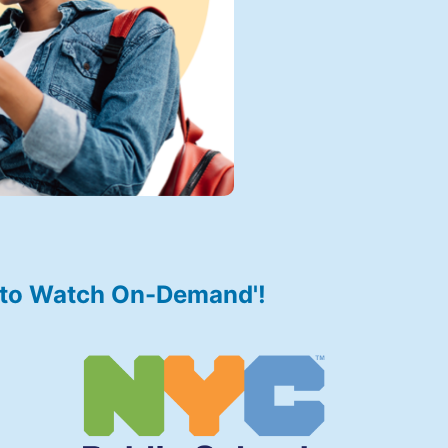
r to Watch On-Demand'!