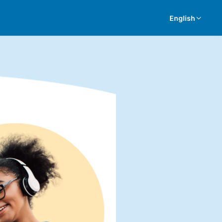
English