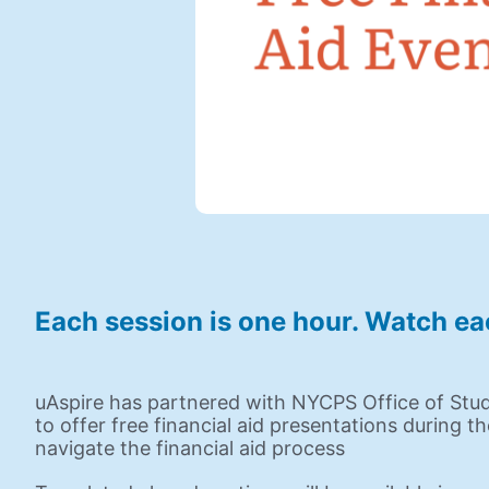
Each session is one hour. Watch ea
uAspire has partnered with NYCPS Office of Stu
to offer free financial aid presentations during t
navigate the financial aid process