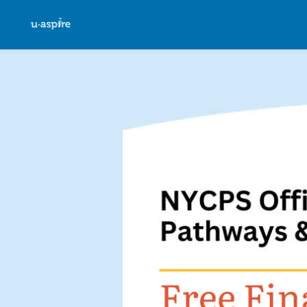
Skip to main content