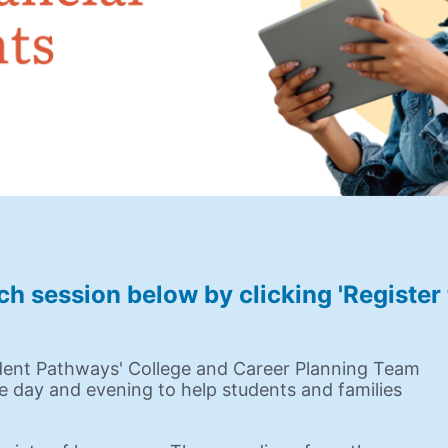
ch session below by clicking 'Registe
dent Pathways' College and Career Planning Team 
he day and evening to help students and families 