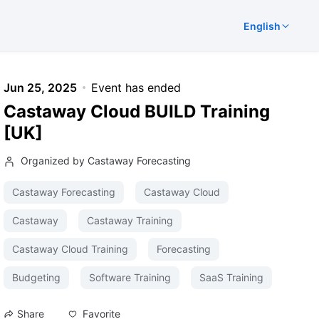
English
Jun 25, 2025
Event has ended
Castaway Cloud BUILD Training
[UK]
Organized by Castaway Forecasting
Castaway Forecasting
Castaway Cloud
Castaway
Castaway Training
Castaway Cloud Training
Forecasting
Budgeting
Software Training
SaaS Training
Favorite
Share