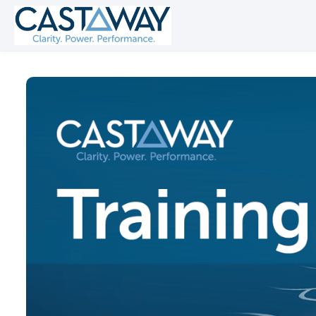
Skip to main content