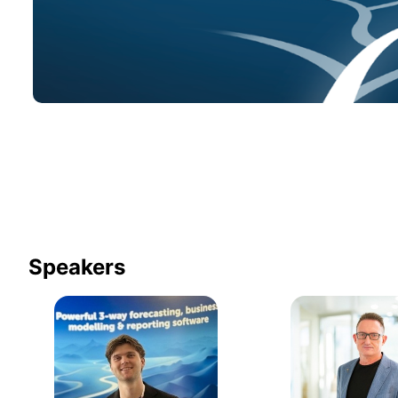
Speakers