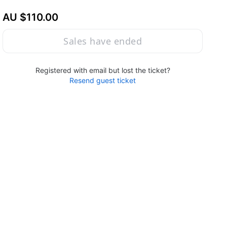
AU $110.00
Sales have ended
Registered with email but lost the ticket?
Resend guest ticket