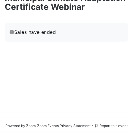
Certificate Webinar
Sales have ended
·
Powered by Zoom
Zoom Events Privacy Statement
Report this event