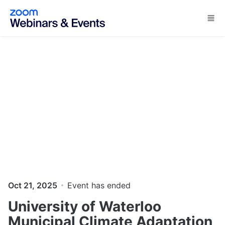
Skip to main content
Oct 21, 2025
Event has ended
University of Waterloo
Municipal Climate Adaptation