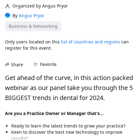
Organized by Angus Pryor
By
Angus Pryor
Business & Networking
Only users located on this
list of countries and regions
can
register for this event.
Favorite
Share
Get ahead of the curve, in this action packed 
webinar as our panel take you through the 5 
BIGGEST trends in dental for 2024.
Are you a Practice Owner or Manager that's...
Ready to learn the latest trends to grow your practice?
Keen to discover the best new technology to improve 
results?