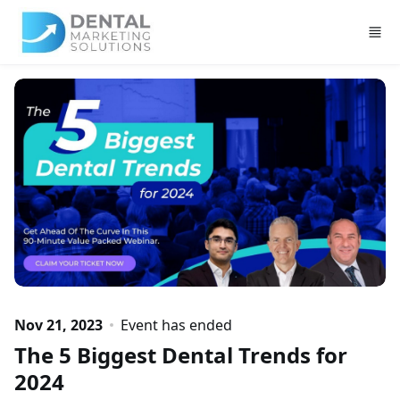
Skip to main content
Nov 21, 2023
Event has ended
The 5 Biggest Dental Trends for
2024