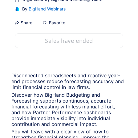
By
BigHand Webinars
Favorite
Share
Sales have ended
Disconnected spreadsheets and reactive year-
end processes reduce forecasting accuracy and 
limit financial control in law firms.
Discover how BigHand Budgeting and 
Forecasting supports continuous, accurate 
financial forecasting with less manual effort, 
and how Partner Performance dashboards 
provide immediate visibility into individual 
contribution and commercial impact.
You will leave with a clear view of how to 
strengthen financial planning, improve the 