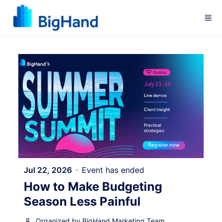
Skip to main content
Jul 22, 2026
Event has ended
How to Make Budgeting
Season Less Painful
Organized by BigHand Marketing Team