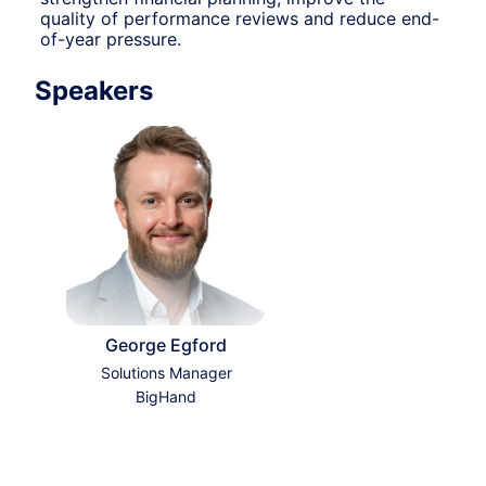
quality of performance reviews and reduce end-
of-year pressure.
Speakers
George Egford
Solutions Manager
BigHand