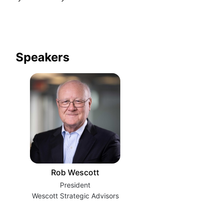
Speakers
Rob Wescott
President
Wescott Strategic Advisors