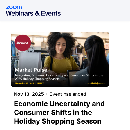
Skip to main content
Nov 13, 2025
Event has ended
Economic Uncertainty and
Consumer Shifts in the
Holiday Shopping Season