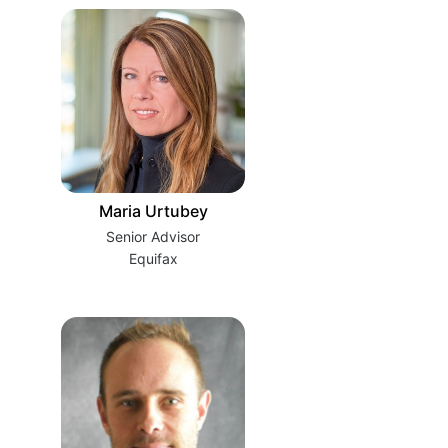
Maria Urtubey
Senior Advisor
Equifax