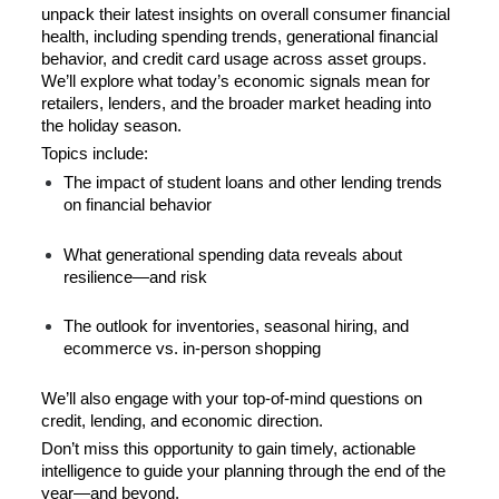
unpack their latest insights on overall consumer financial 
health, including spending trends, generational financial 
behavior, and credit card usage across asset groups. 
We’ll explore what today’s economic signals mean for 
retailers, lenders, and the broader market heading into 
the holiday season.
Topics include:
The impact of student loans and other lending trends 
on financial behavior
What generational spending data reveals about 
resilience—and risk
The outlook for inventories, seasonal hiring, and 
ecommerce vs. in-person shopping
We’ll also engage with your top-of-mind questions on 
credit, lending, and economic direction.
Don’t miss this opportunity to gain timely, actionable 
intelligence to guide your planning through the end of the 
year—and beyond.