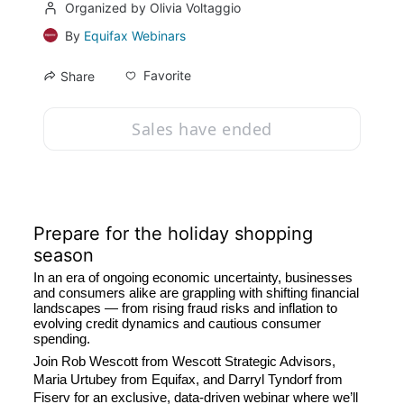
Organized by Olivia Voltaggio
By
Equifax Webinars
Favorite
Share
Sales have ended
Prepare for the holiday shopping 
season
In an era of ongoing economic uncertainty, businesses 
and consumers alike are grappling with shifting financial 
landscapes — from rising fraud risks and inflation to 
evolving credit dynamics and cautious consumer 
spending.
Join Rob Wescott from Wescott Strategic Advisors, 
Maria Urtubey from Equifax, and Darryl Tyndorf from 
Fiserv for an exclusive, data-driven webinar where we’ll 