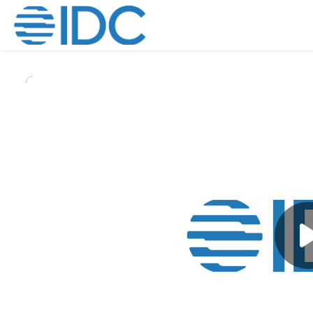
Skip to main content