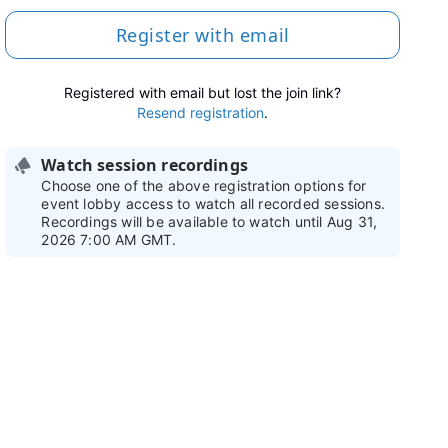
Register with email
Registered with email but lost the join link?
Resend registration
.
Watch session recordings
Choose one of the above registration options for
event lobby access to watch all recorded sessions.
Recordings will be available to watch until Aug 31,
2026 7:00 AM GMT.