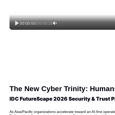
00:00:00
/
00:00:25
The New Cyber Trinity: Humans
IDC FutureScape 2026 Security & Trust Pr
As Asia/Pacific organizations accelerate toward an AI-first operat