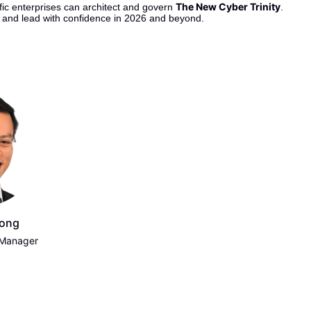
The New Cyber Trinity
ic enterprises can architect and govern 
.
s and lead with confidence in 2026 and beyond.
Wong
 Manager