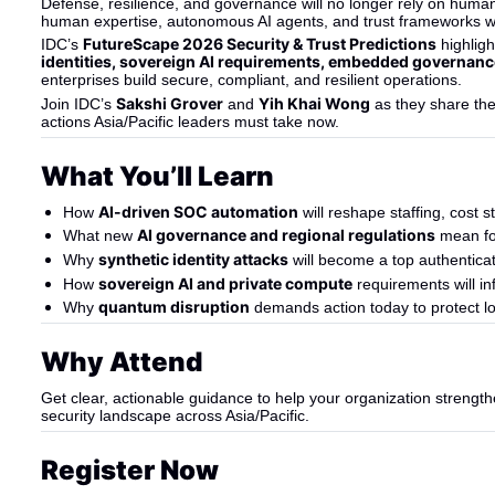
Defense, resilience, and governance will no longer rely on huma
human expertise, autonomous AI agents, and trust frameworks wo
FutureScape 2026 Security & Trust Predictions
IDC’s 
 highlig
identities, sovereign AI requirements, embedded governanc
enterprises build secure, compliant, and resilient operations.
Sakshi Grover
Yih Khai Wong
Join IDC’s 
 and 
 as they share th
actions Asia/Pacific leaders must take now.
What You’ll Learn
AI-driven SOC automation
How 
 will reshape staffing, cost
AI governance and regional regulations
What new 
 mean fo
synthetic identity attacks
Why 
 will become a top authentic
sovereign AI and private compute
How 
 requirements will i
quantum disruption
Why 
 demands action today to protect lo
Why Attend
Get clear, actionable guidance to help your organization strength
security landscape across Asia/Pacific.
Register Now