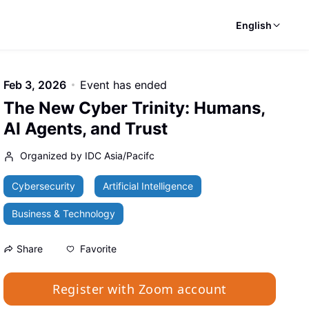
English
Feb 3, 2026
Event has ended
The New Cyber Trinity: Humans,
AI Agents, and Trust
Organized by IDC Asia/Pacifc
Cybersecurity
Artificial Intelligence
Business & Technology
Favorite
Share
Register with Zoom account