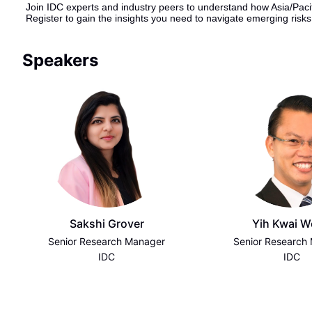
Join IDC experts and industry peers to understand how Asia/Pacif
Register to gain the insights you need to navigate emerging risk
Speakers
Sakshi Grover
Yih Kwai 
Senior Research Manager
Senior Research
IDC
IDC