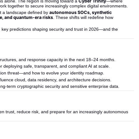
Cyber Trinity
ns alone. The region is moving toward a 
—where 
rk together to secure increasingly complex digital environments.
autonomous SOCs, synthetic 
ht a landscape defined by 
e, and quantum-era risks
. These shifts will redefine how 
e key predictions shaping security and trust in 2026—and the 
 structures, and response capacity in the next 18–24 months.
r deploying safe, transparent, and compliant AI at scale.
ation threat—and how to evolve your identity roadmap.
nfluence cloud, data residency, and architecture decisions.
ng-term cryptographic security and sensitive enterprise data.
en trust, reduce risk, and prepare for an increasingly autonomous 