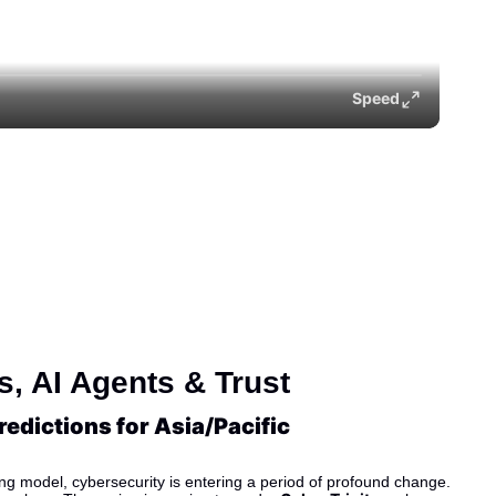
Speed
, AI Agents & Trust
edictions for Asia/Pacific
ing model, cybersecurity is entering a period of profound change. 