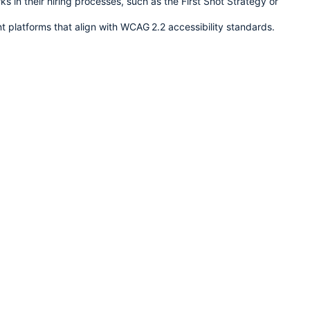
s in their hiring processes, such as the First Shot Strategy or 
t platforms that align with WCAG 2.2 accessibility standards.