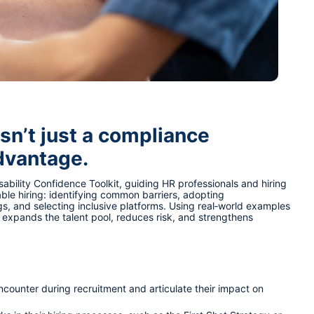
isn’t just a compliance 
advantage.
ability Confidence Toolkit, guiding HR professionals and hiring 
ble hiring: identifying common barriers, adopting 
gs, and selecting inclusive platforms. Using real‑world examples 
t expands the talent pool, reduces risk, and strengthens 
encounter during recruitment and articulate their impact on 