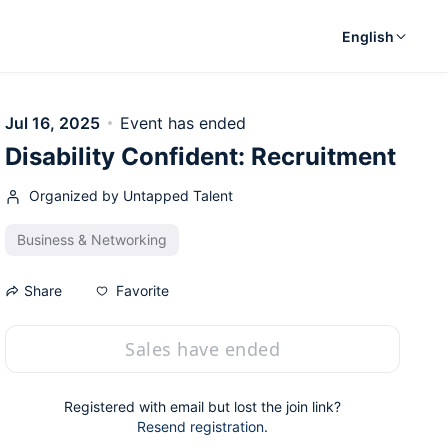
English
Jul 16, 2025
Event has ended
Disability Confident: Recruitment
Organized by Untapped Talent
Business & Networking
Favorite
Share
Sales have ended
Registered with email but lost the join link?
Resend registration
.