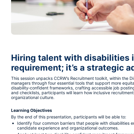
Hiring talent with disabilities 
requirement; it’s a strategic 
This session unpacks CCRW’s Recruitment toolkit, within the Dis
managers through four essential tools that support more equita
disability‑confident frameworks, crafting accessible job postin
and checklists, participants will learn how inclusive recruitmen
organizational culture.
Learning Objectives
By the end of this presentation, participants will be able to:
Identify four common barriers that people with disabilities 
candidate experience and organizational outcomes.