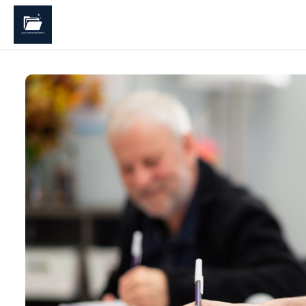
Skip to main content