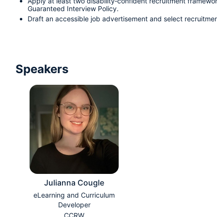
Apply at least two disability‑confident recruitment framework
Guaranteed Interview Policy.
Draft an accessible job advertisement and select recruitmen
Speakers
Julianna Cougle
eLearning and Curriculum
Developer
CCRW