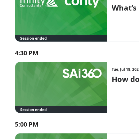
What’s
Session ended
4:30 PM
Tue, Jul 18, 2
How do 
Session ended
5:00 PM