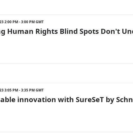
023 2:00 PM - 3:00 PM GMT
ng Human Rights Blind Spots Don't Un
023 3:05 PM - 3:35 PM GMT
able innovation with SureSeT by Schne