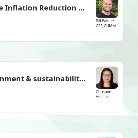
he Inflation Reduction Act’s New Met
Bill Palmer,
CSP, CHMM
nment & sustainability leader?
Christine
Adeline