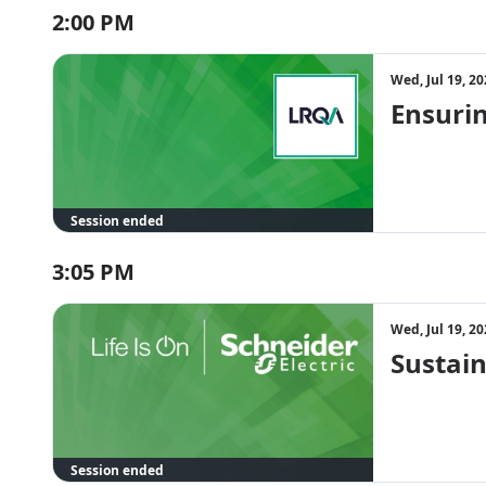
2:00 PM
Wed, Jul 19, 2
Ensuri
Session ended
3:05 PM
Wed, Jul 19, 2
Sustain
Session ended