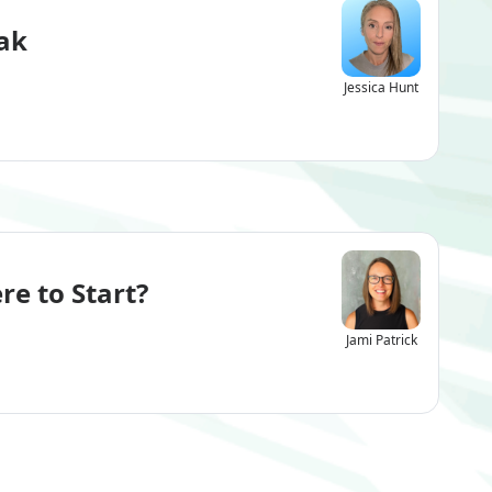
ak
Jessica Hunt
re to Start?
Jami Patrick