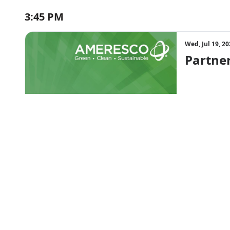
3:45 PM
Wed, Jul 19, 2
Partner
Session ended
4:30 PM
Wed, Jul 19, 2
Going B
Session ended