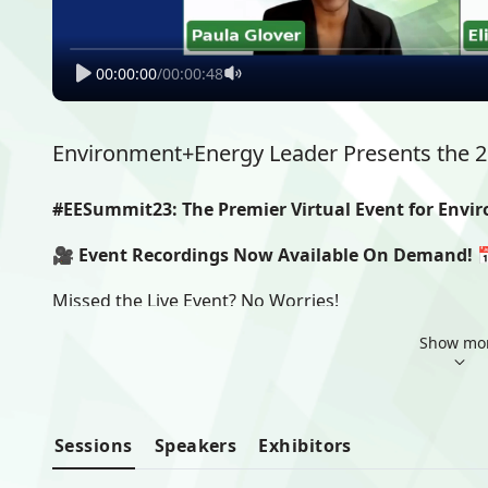
00:00:00
/
00:00:48
Environment+Energy Leader Presents the 
#EESummit23: The Premier Virtual Event for Envi
🎥 Event Recordings Now Available On Demand! 
Missed the Live Event? No Worries!
Show mo
We are excited to announce that all sessions and pr
available. 
📅 On-Demand Access Period: July 18 to August 18
Don't let a busy schedule hinder your opportunity to 
Sessions
Speakers
Exhibitors
shared by our esteemed speakers. Whether you couldn't