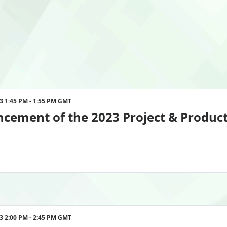
enience.

 and innovative ideas to propel your 
ambitious goals for the future. 
eader, this event is designed exclusively 
nd sustainable practices.
nmentenergyleader.com. 
023 1:45 PM - 1:55 PM GMT
ement of the 2023 Project & Product
023 2:00 PM - 2:45 PM GMT