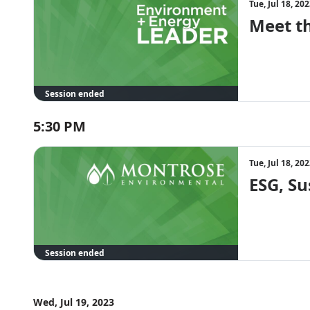
Tue, Jul 18, 2
Meet t
Session ended
5:30 PM
Tue, Jul 18, 2
ESG, Su
Session ended
Wed, Jul 19, 2023