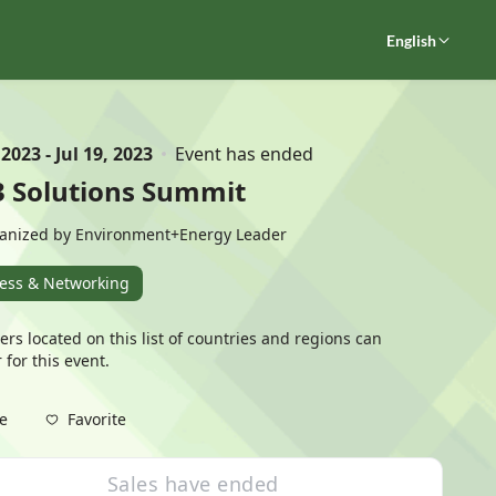
English
 2023 - Jul 19, 2023
Event has ended
3 Solutions Summit
anized by Environment+Energy Leader
ess & Networking
ers located on this
list of countries and regions
can
 for this event.
Favorite
e
Sales have ended