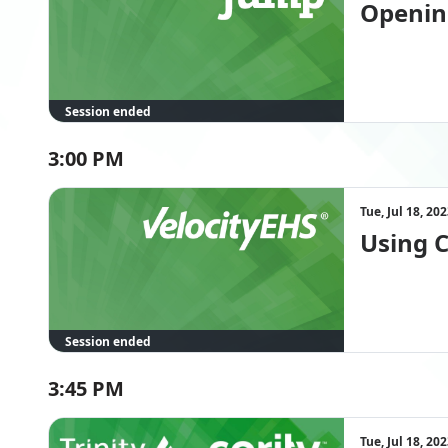
Openin
Session ended
3:00 PM
Tue, Jul 18, 2
Using 
Session ended
3:45 PM
Tue, Jul 18, 2