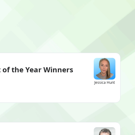
 of the Year Winners
Jessica Hunt