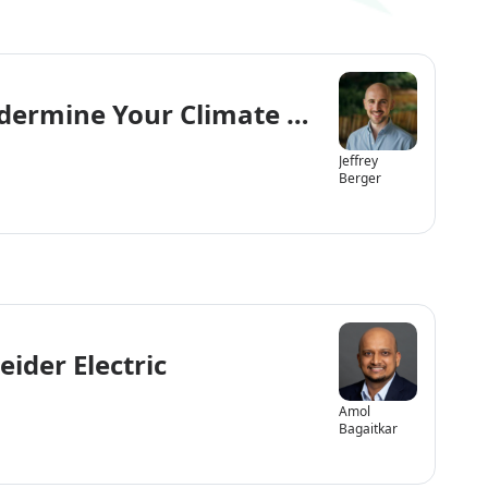
dermine Your Climate & Environment 
Jeffrey
Berger
ider Electric
Amol
Bagaitkar