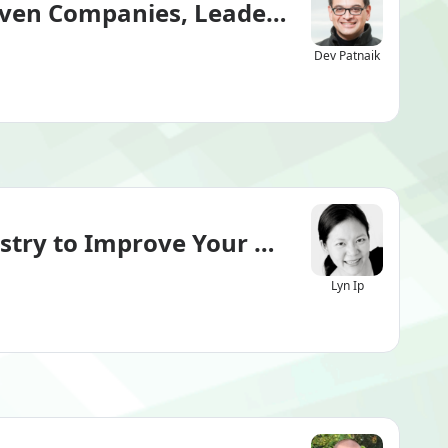
iven Companies, Leaders
Dev Patnaik
ry to Improve Your ESG Maturity & V
Lyn Ip