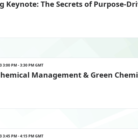
g Keynote: The Secrets of Purpose-Dr
023 3:00 PM - 3:30 PM GMT
Chemical Management & Green Chemist
023 3:45 PM - 4:15 PM GMT