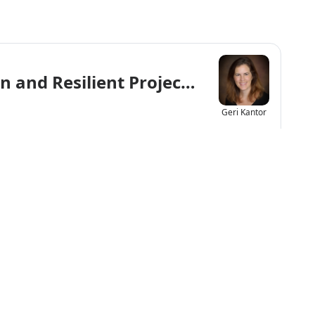
an and Resilient Project That’s a Win-
Geri Kantor
f Any Size Play a Role in Reaching N
Chelsea
Davis