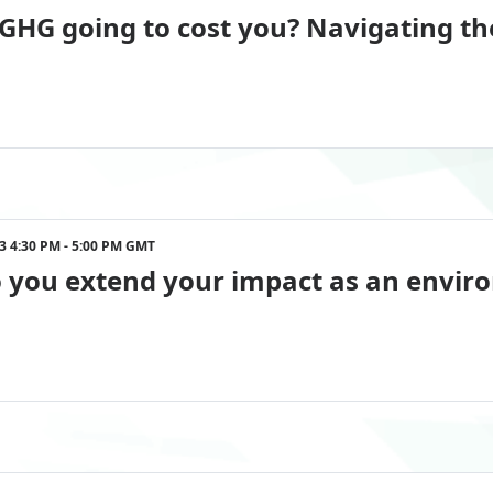
 GHG going to cost you? Navigating t
023 4:30 PM - 5:00 PM GMT
you extend your impact as an enviro