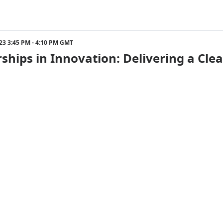
023 3:45 PM - 4:10 PM GMT
ships in Innovation: Delivering a Cle
023 4:30 PM - 5:00 PM GMT
eyond Fortune 500s: How Businesses o