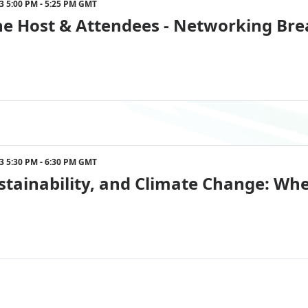
023 5:00 PM - 5:25 PM GMT
he Host & Attendees - Networking Bre
023 5:30 PM - 6:30 PM GMT
stainability, and Climate Change: Whe