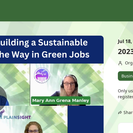
Jul 18,
202
Org
Busin
Only us
register
Shar