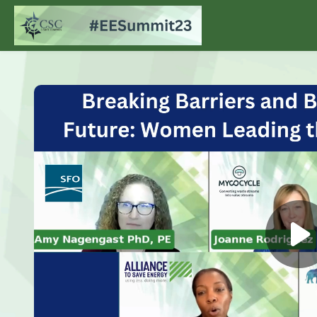
Skip to main content