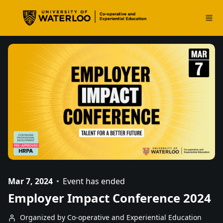
Skip to main content
Mar 7, 2024
Event has ended
Employer Impact Conference 2024
Organized by Co-operative and Experiential Education