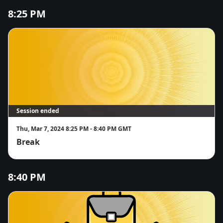
8:25 PM
Session ended
Thu, Mar 7, 2024 8:25 PM - 8:40 PM GMT
Break
8:40 PM