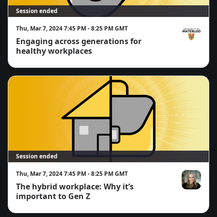
Session ended
Thu, Mar 7, 2024 7:45 PM - 8:25 PM GMT
Engaging across generations for
Simon Chan
healthy workplaces
Session ended
Thu, Mar 7, 2024 7:45 PM - 8:25 PM GMT
The hybrid workplace: Why it’s
Anne-Marie 
important to Gen Z