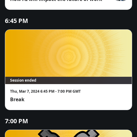
Shabnam Ivk
6:45 PM
Session ended
Thu, Mar 7, 2024 6:45 PM - 7:00 PM GMT
Break
7:00 PM