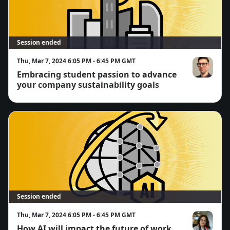
Session ended
Thu, Mar 7, 2024 6:05 PM - 6:45 PM GMT
Embracing student passion to advance
Easton Page
your company sustainability goals
Session ended
Thu, Mar 7, 2024 6:05 PM - 6:45 PM GMT
How AI will impact the future of work