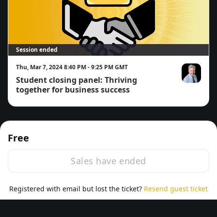
Session ended
Thu, Mar 7, 2024 8:40 PM - 9:25 PM GMT
Student closing panel: Thriving
Richard Wikk
together for business success
Free
Sales have ended
·
Powered by Zoom
Registered with email but lost the ticket?
Zoom Events Privacy Statement
Resend guest ticket
Report this event