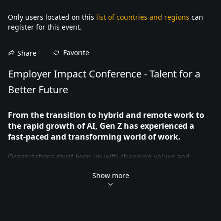
Only users located on this
list of countries and regions
can
register for this event.
Favorite
Share
Employer Impact Conference - Talent for a 
Better Future
From the transition to hybrid and remote work to 
the rapid growth of AI, Gen Z has experienced a 
fast-paced and transforming world of work.
Organizations must keep up with changing values and 
workplace trends to attract and retain emerging talent. 
Show more
Research shows one of Gen Z’s top values is making a positive 
impact in the workplace.
At our second annual Employer Impact Conference, the 
University of Waterloo’s Co-operative and Experiential 