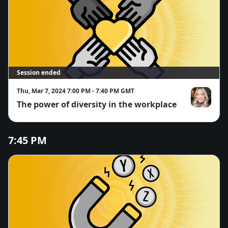
Session ended
Thu, Mar 7, 2024 7:00 PM - 7:40 PM GMT
The power of diversity in the workplace
Bryanne Sm
7:45 PM