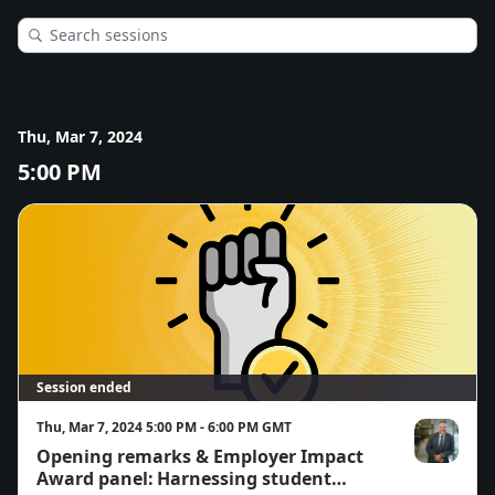
Thu, Mar 7, 2024
5:00 PM
Session ended
Thu, Mar 7, 2024 5:00 PM - 6:00 PM GMT
Opening remarks & Employer Impact
Ross Johnsto
Award panel: Harnessing student