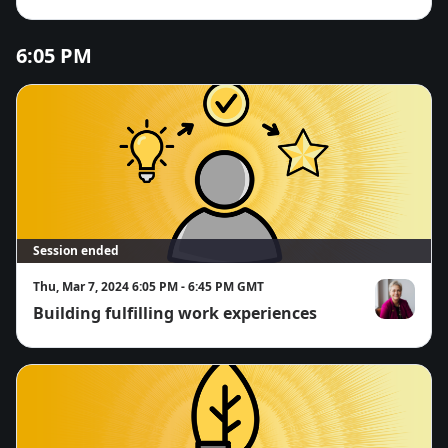
passion and potential for work term
success
6:05 PM
Session ended
Thu, Mar 7, 2024 6:05 PM - 6:45 PM GMT
Building fulfilling work experiences
Norah McRa