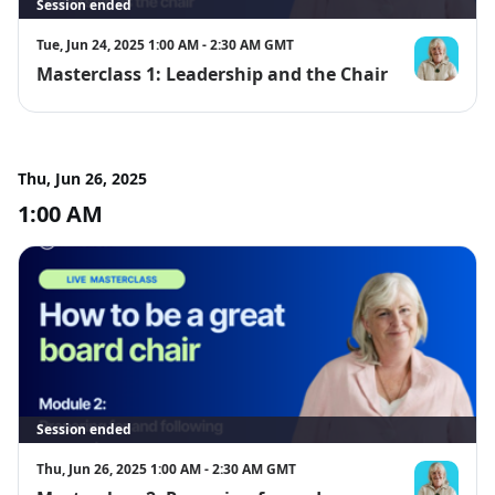
become board or committee chairs, wish to improve their 
Session ended
chairing abilities, or are professionals seeking insights into 
the chair's responsibilities within an interactive and 
Tue, Jun 24, 2025 1:00 AM - 2:30 AM GMT
collaborative group environment.
Masterclass 1: Leadership and the Chair
Giselle McLa
Thu, Jun 26, 2025
1:00 AM
Session ended
Thu, Jun 26, 2025 1:00 AM - 2:30 AM GMT