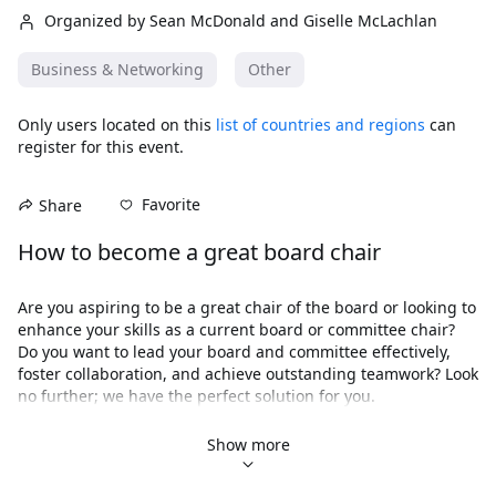
Organized by Sean McDonald and Giselle McLachlan
Business & Networking
Other
Only users located on this
list of countries and regions
can
register for this event.
Favorite
Share
How to become a great board chair
Are you aspiring to be a great chair of the board or looking to 
enhance your skills as a current board or committee chair? 
Do you want to lead your board and committee effectively, 
foster collaboration, and achieve outstanding teamwork? Look 
no further; we have the perfect solution for you.
Introducing 
How to Be a Great Board Chair
, a 
comprehensive three-part online masterclass designed to 
Show more
equip you with the knowledge and tools necessary for 
successful board or committee leadership. This online 