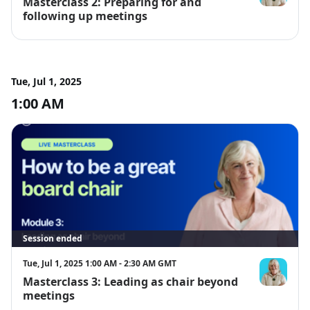
Masterclass 2: Preparing for and
Giselle McLa
following up meetings
Tue, Jul 1, 2025
1:00 AM
Session ended
Tue, Jul 1, 2025 1:00 AM - 2:30 AM GMT
Masterclass 3: Leading as chair beyond
Giselle McLa
meetings