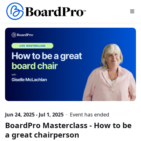
Skip to main content
Jun 24, 2025 - Jul 1, 2025
Event has ended
BoardPro Masterclass - How to be
a great chairperson