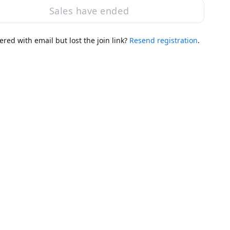
Sales have ended
ered with email but lost the join link?
Resend registration
.