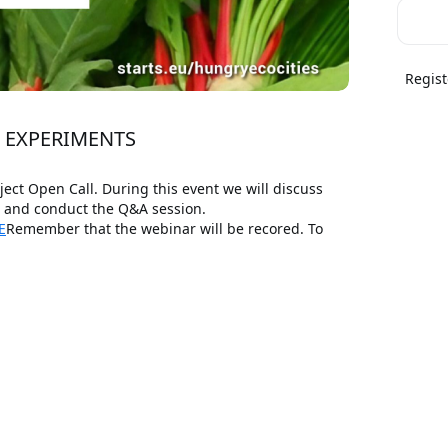
Regist
N EXPERIMENTS
t Open Call. During this event we will discuss 
s and conduct the Q&A session.
E
Remember that the webinar will be recored. To 