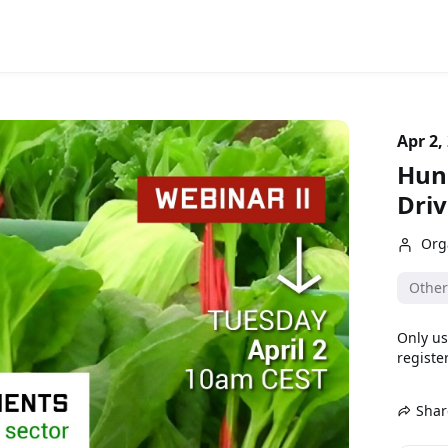
Apr 2,
Hung
Driv
Org
Other
Only us
register
Shar