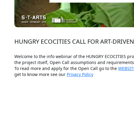
HUNGRY ECOCITIES CALL FOR ART-DRIVE
Welcome to the info webinar of the HUNGRY ECOCITIES projec
the project itself, Open Call assumptions and requirement
To read more and apply for the Open Call go to the 
WEBSIT
get to know more see our 
Privacy Policy