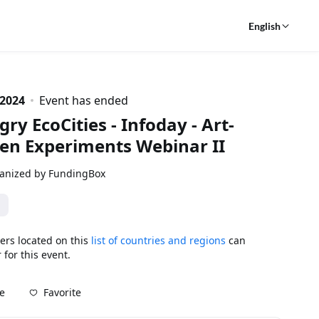
English
 2024
Event has ended
ry EcoCities - Infoday - Art-
en Experiments Webinar II
anized by FundingBox
ers located on this
list of countries and regions
can
 for this event.
Favorite
e