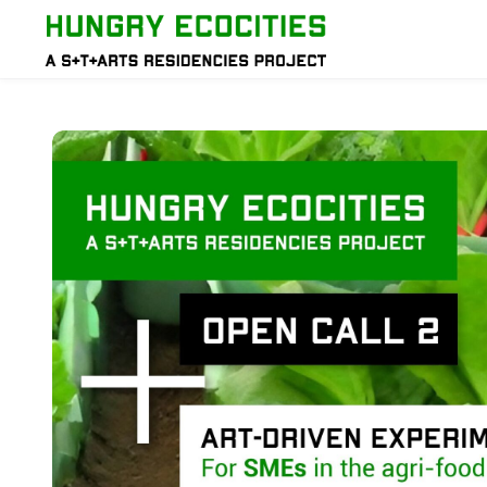
Skip to main content