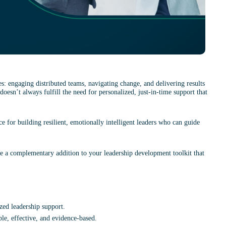
: engaging distributed teams, navigating change, and delivering results 
doesn’t always fulfill the need for personalized, just-in-time support that 
ce for building resilient, emotionally intelligent leaders who can guide 
e a complementary addition to your leadership development toolkit that 
zed leadership support.
le, effective, and evidence-based.