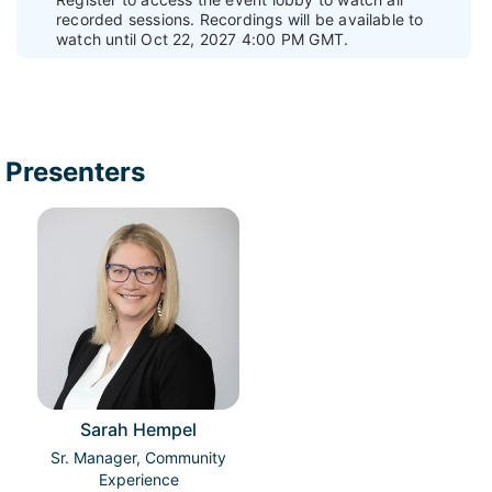
recorded sessions. Recordings will be available to
watch until Oct 22, 2027 4:00 PM GMT.
Presenters
Sarah Hempel
Sr. Manager, Community
Experience