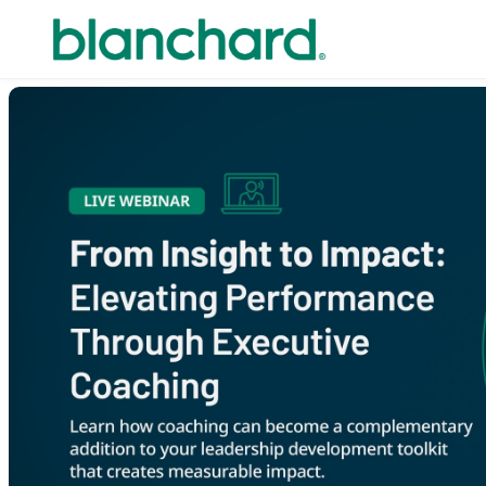
Skip to main content