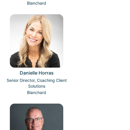
Blanchard
Danielle Horras
Senior Director, Coaching Client
Solutions
Blanchard