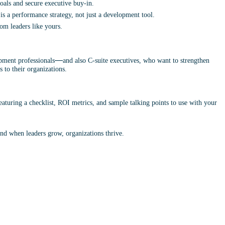
oals and secure executive buy-in.
is a performance strategy, not just a development tool.
rom leaders like yours.
—
opment professionals
and also C-suite executives,
who want to strengthen 
 to their organizations.
aturing a checklist, ROI metrics, and sample talking points to use with your 
nd when leaders grow, organizations thrive.