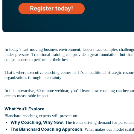
In today’s fast-moving business environment, leaders face complex challenges
under pressure. Traditional training can provide a great foundation, but that 
equips leaders to perform at their best.
That’s where executive coaching comes in. It’s an additional strategic resour
organizations through uncertainty.
In this interactive, 60-minute webinar, you’ll learn how coaching can becom
creates measurable impact.
What You’ll Explore
Blanchard coaching experts will present on:
Why Coaching, Why Now
: The trends driving demand for personali
The Blanchard Coaching Approach
: What makes our model scalab