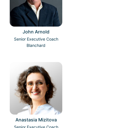
John Arnold
Senior Executive Coach
Blanchard
Anastasia Mizitova
Senior Executive Coach