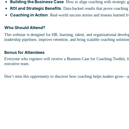
Building the Business Case
: How to align coaching with strategic g
ROI and Strategic Benefits
: Data-backed results that prove coaching 
Coaching in Action
: Real-world success stories and lessons learned f
Who Should Attend?
This webinar is designed for HR, learning, talent, and organizational devel
leadership pipelines, improve retention, and bring scalable coaching solutions
Bonus for Attendees
Everyone who registers will receive a Business Case for Coaching Toolkit, fe
executive team.
Don’t miss this opportunity to discover how coaching helps leaders grow—a