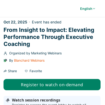
English
Oct 22, 2025
Event has ended
From Insight to Impact: Elevating
Performance Through Executive
Coaching
Organized by Marketing Webinars
By
Blanchard Webinars
Favorite
Share
Register to watch on-demand
Watch session recordings
Register to access the event lobby to watch all